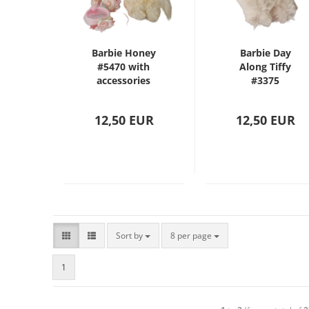
Barbie Honey
Barbie Day
#5470 with
Along Tiffy
accessories
#3375
12,50 EUR
12,50 EUR
Sort by
8 per page
1