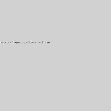
nager -> Elements -> Footer -> Footer