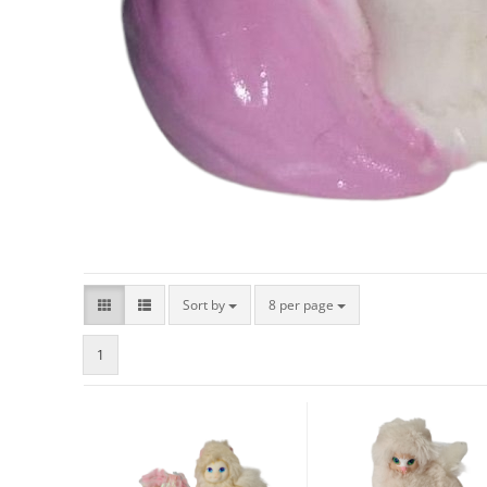
Sort by
8 per page
1