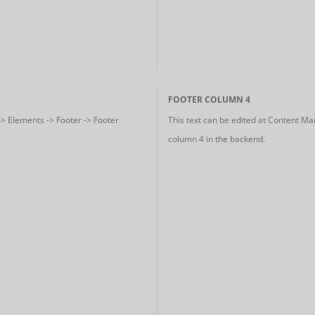
FOOTER COLUMN 4
-> Elements -> Footer -> Footer
This text can be edited at Content Ma
column 4 in the backend.