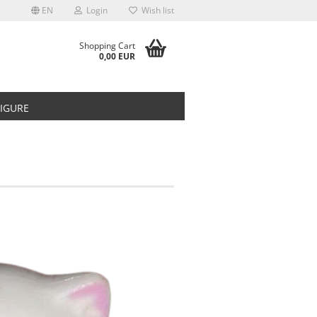
EN
Login
Wish list
Shopping Cart
0,00 EUR
FIGURE
t