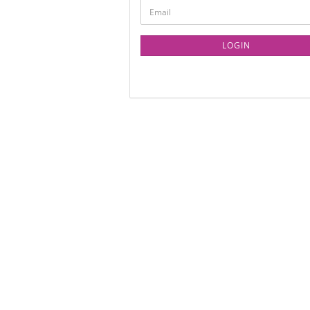
LOGIN