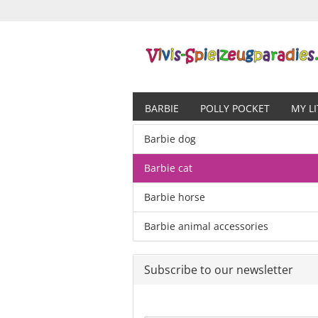
BARBIE
POLLY POCKET
MY L
Barbie dog
Barbie cat
Barbie horse
Barbie animal accessories
Subscribe to our newsletter