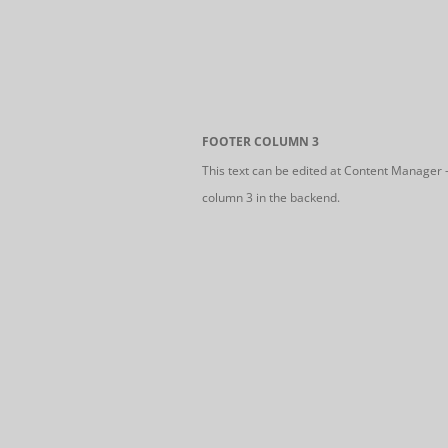
FOOTER COLUMN 3
This text can be edited at Content Manager 
column 3 in the backend.