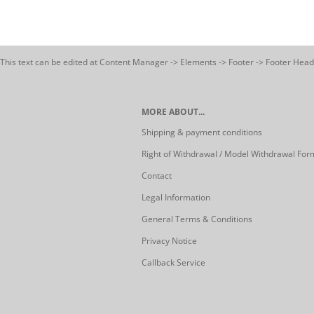
This text can be edited at Content Manager -> Elements -> Footer -> Footer Head
MORE ABOUT...
Shipping & payment conditions
Right of Withdrawal / Model Withdrawal For
Contact
Legal Information
General Terms & Conditions
Privacy Notice
Callback Service