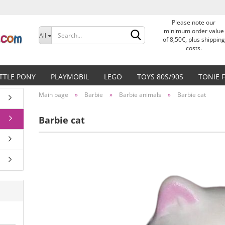
Please note our
Change language
minimum order value
All
of 8,50€, plus shipping
costs.
Delivery country
ITTLE PONY
PLAYMOBIL
LEGO
TOYS 80S/90S
TONIE 
Main page
»
Barbie
»
Barbie animals
»
Barbie cat
Barbie cat
Create a new accoun
Forgot password?