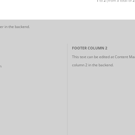
1
to
2
(from a total of
2
er in the backend.
FOOTER COLUMN 2
This text can be edited at Content Ma
column 2 in the backend.
m