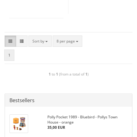
Sort by
8 per page
1
1
to
1
(from a total of
1
)
Bestsellers
Polly Pocket 1989 - Bluebird - Pollys Town
House - orange
35,00 EUR