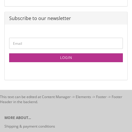
Subscribe to our newsletter
LOGIN
This text can be edited at Content Manager -> Elements -> Footer -> Footer
Header in the backend.
MORE ABOUT...
Shipping & payment conditions