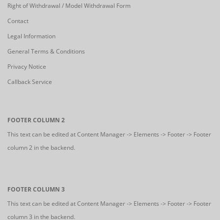
Right of Withdrawal / Model Withdrawal Form
Contact
Legal Information
General Terms & Conditions
Privacy Notice
Callback Service
FOOTER COLUMN 2
This text can be edited at Content Manager -> Elements -> Footer -> Footer
column 2 in the backend.
FOOTER COLUMN 3
This text can be edited at Content Manager -> Elements -> Footer -> Footer
column 3 in the backend.