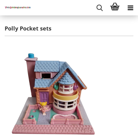
Polly Pocket sets