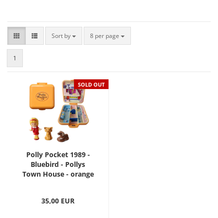
Sort by
8 per page
1
SOLD OUT
Polly Pocket 1989 -
Bluebird - Pollys
Town House - orange
35,00 EUR