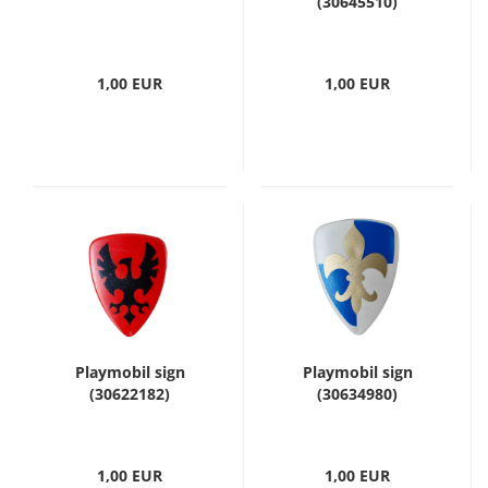
(30645510)
1,00 EUR
1,00 EUR
Playmobil sign
Playmobil sign
(30622182)
(30634980)
1,00 EUR
1,00 EUR