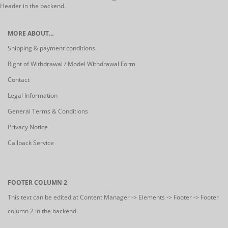
Header in the backend.
MORE ABOUT...
Shipping & payment conditions
Right of Withdrawal / Model Withdrawal Form
Contact
Legal Information
General Terms & Conditions
Privacy Notice
Callback Service
FOOTER COLUMN 2
This text can be edited at Content Manager -> Elements -> Footer -> Footer
column 2 in the backend.