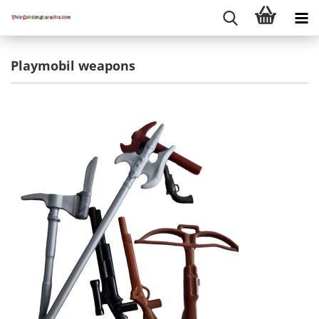
Playmobil weapons