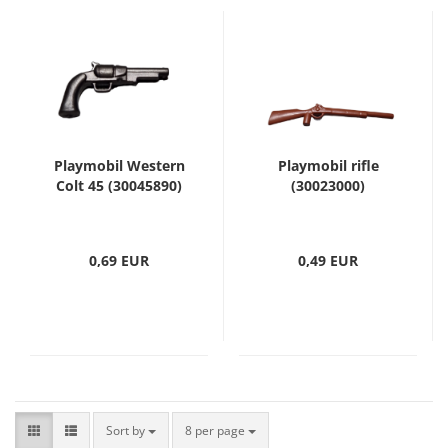
Playmobil Western
Playmobil rifle
Colt 45 (30045890)
(30023000)
0,69 EUR
0,49 EUR
Sort by
8 per page