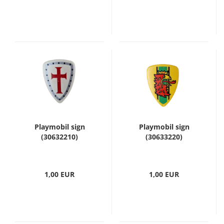
Playmobil sign
Playmobil sign
(30632210)
(30633220)
1,00 EUR
1,00 EUR