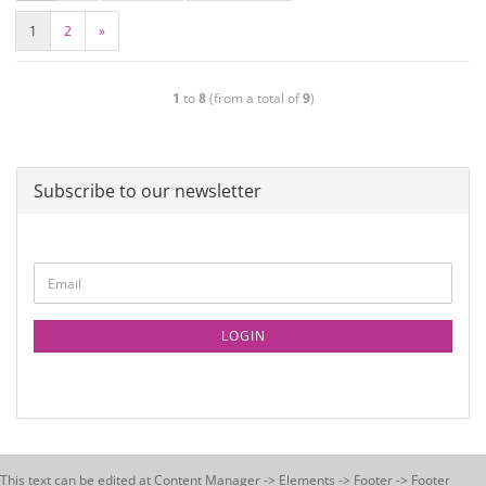
1
2
»
1
to
8
(from a total of
9
)
Subscribe to our newsletter
LOGIN
This text can be edited at Content Manager -> Elements -> Footer -> Footer