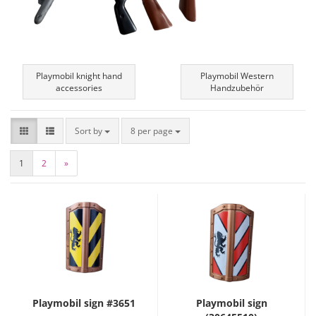
Playmobil knight hand
Playmobil Western
accessories
Handzubehör
Sort by
8 per page
1
2
»
Playmobil sign #3651
Playmobil sign