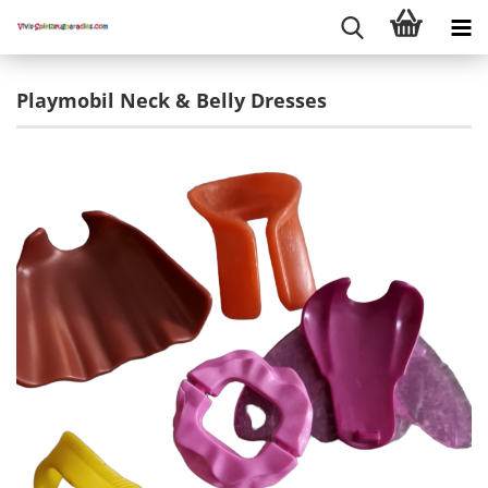
Playmobil Neck & Belly Dresses