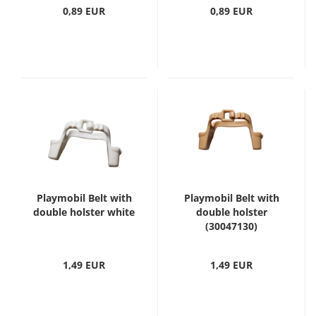
0,89 EUR
0,89 EUR
Playmobil Belt with
Playmobil Belt with
double holster white
double holster
(30047130)
1,49 EUR
1,49 EUR