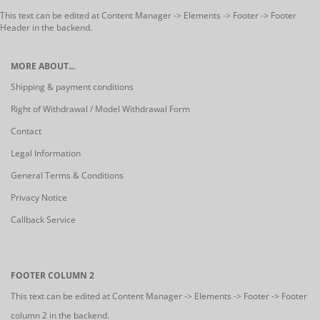
This text can be edited at Content Manager -> Elements -> Footer -> Footer
Header in the backend.
MORE ABOUT...
Shipping & payment conditions
Right of Withdrawal / Model Withdrawal Form
Contact
Legal Information
General Terms & Conditions
Privacy Notice
Callback Service
FOOTER COLUMN 2
This text can be edited at Content Manager -> Elements -> Footer -> Footer
column 2 in the backend.