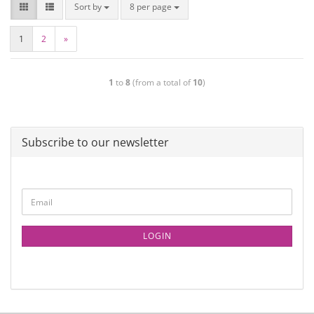
Sort by
8 per page
1
2
»
1
to
8
(from a total of
10
)
Subscribe to our newsletter
LOGIN