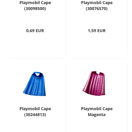
Playmobil Cape
Playmobil Cape
(30098500)
(30076570)
0,69 EUR
1,59 EUR
Playmobil Cape
Playmobil Cape
(30244813)
Magenta