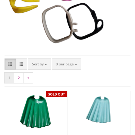
Sort by
8 per page
1
2
»
SOLD OUT