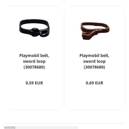
Playmobil belt,
Playmobil belt,
sword loop
sword loop
(30078680)
(30078680)
0,59 EUR
0,69 EUR