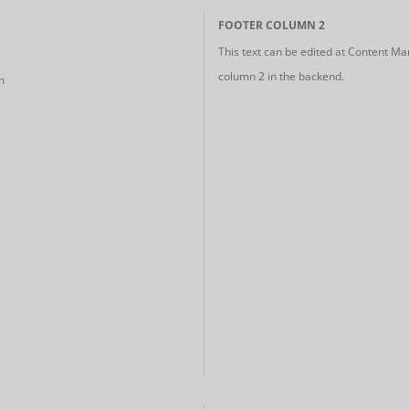
FOOTER COLUMN 2
This text can be edited at Content Ma
column 2 in the backend.
m