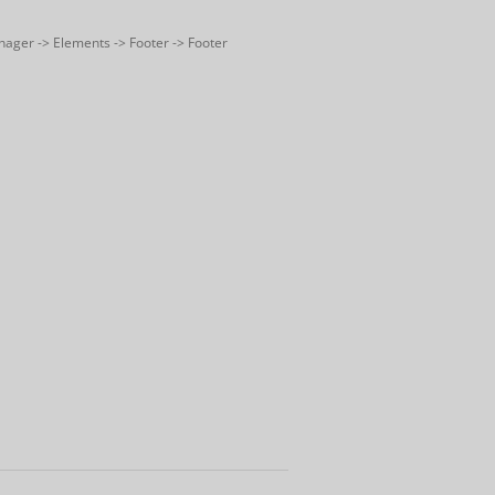
nager -> Elements -> Footer -> Footer