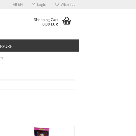
EN
Login
Wish list
Shopping Cart
0,00 EUR
FIGURE
ew
t