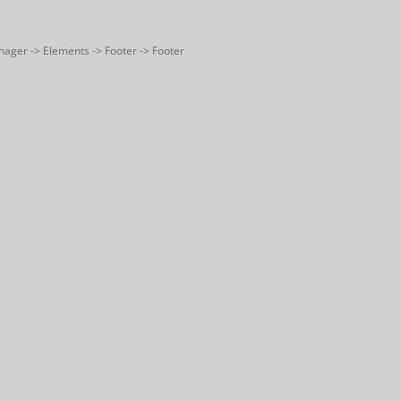
nager -> Elements -> Footer -> Footer