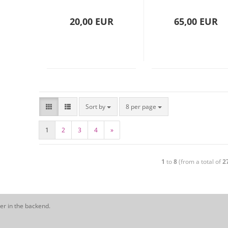
(15313)
20,00 EUR
65,00 EUR
Sort by
8 per page
1
2
3
4
»
1
to
8
(from a total of
2
er in the backend.