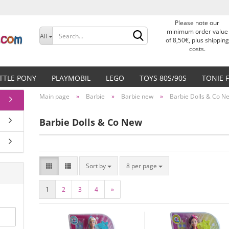
Please note our
Change language
minimum order value
All
of 8,50€, plus shipping
costs.
Delivery country
ITTLE PONY
PLAYMOBIL
LEGO
TOYS 80S/90S
TONIE 
Main page
»
Barbie
»
Barbie new
»
Barbie Dolls & Co N
Barbie Dolls & Co New
Create a new accoun
Forgot password?
Sort by
8 per page
1
2
3
4
»