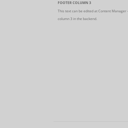
FOOTER COLUMN 3
This text can be edited at Content Manager 
column 3 in the backend.