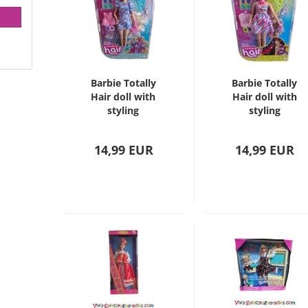
Barbie Totally
Barbie Totally
Hair doll with
Hair doll with
styling
styling
accessories
accessories
14,99 EUR
14,99 EUR