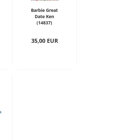
Barbie Great
Date Ken
(14837)
35,00 EUR