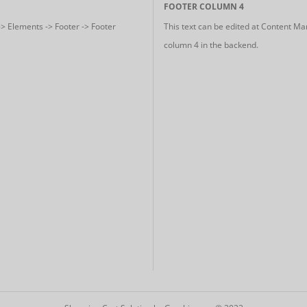
FOOTER COLUMN 4
-> Elements -> Footer -> Footer
This text can be edited at Content Ma
column 4 in the backend.