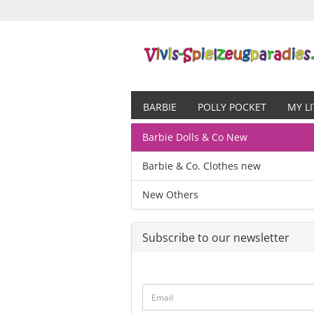
BARBIE
POLLY POCKET
MY L
Barbie Dolls & Co New
Barbie & Co. Clothes new
New Others
Subscribe to our newsletter