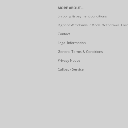
MORE ABOUT...
Shipping & payment conditions
Right of Withdrawal / Model Withdrawal For
Contact
Legal Information
General Terms & Conditions
Privacy Notice
Callback Service