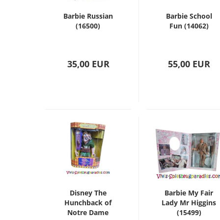
Barbie Russian
Barbie School
(16500)
Fun (14062)
35,00 EUR
55,00 EUR
Disney The
Barbie My Fair
Hunchback of
Lady Mr Higgins
Notre Dame
(15499)