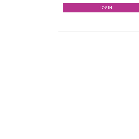
LOGIN