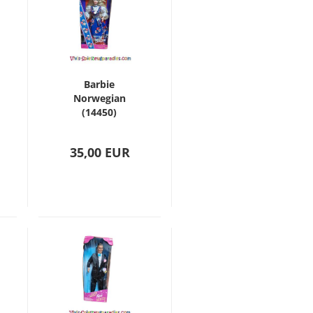
Barbie
Norwegian
(14450)
35,00 EUR