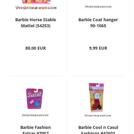
Barbie Horse Stable
Barbie Coat hanger
Mattel (54253)
90-1065
80,00 EUR
9,99 EUR
Barbie Fashion
Barbie Cool n Casul
Extras #7957
Fashions #47603