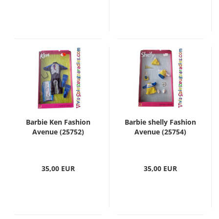
Barbie Ken Fashion
Barbie shelly Fashion
Avenue (25752)
Avenue (25754)
35,00 EUR
35,00 EUR