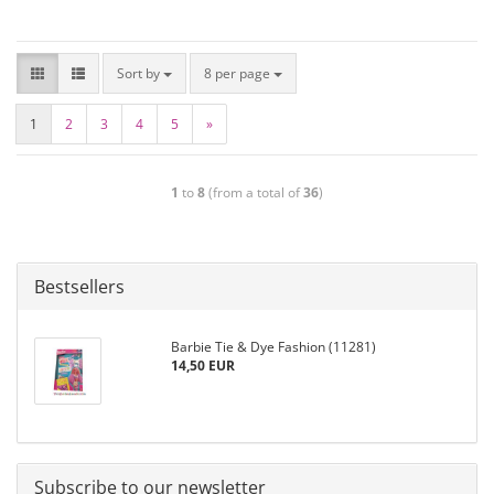
Sort by
8 per page
1
2
3
4
5
»
1
to
8
(from a total of
36
)
Bestsellers
Barbie Tie & Dye Fashion (11281)
14,50 EUR
Subscribe to our newsletter