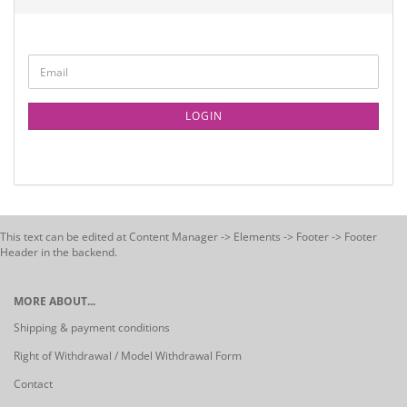
LOGIN
This text can be edited at Content Manager -> Elements -> Footer -> Footer
Header in the backend.
MORE ABOUT...
Shipping & payment conditions
Right of Withdrawal / Model Withdrawal Form
Contact