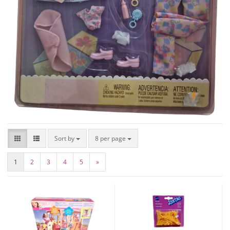
Sort by
8 per page
1
2
3
4
5
»