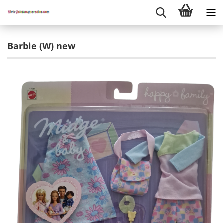
Barbie (W) new