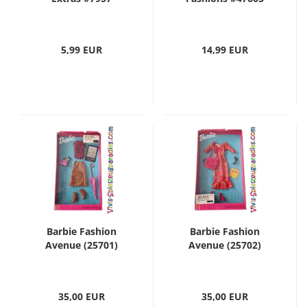
5,99 EUR
14,99 EUR
Barbie Fashion
Barbie Fashion
Avenue (25701)
Avenue (25702)
35,00 EUR
35,00 EUR