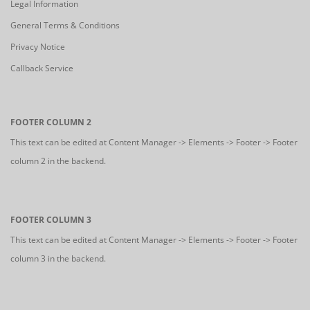
Legal Information
General Terms & Conditions
Privacy Notice
Callback Service
FOOTER COLUMN 2
This text can be edited at Content Manager -> Elements -> Footer -> Footer
column 2 in the backend.
FOOTER COLUMN 3
This text can be edited at Content Manager -> Elements -> Footer -> Footer
column 3 in the backend.