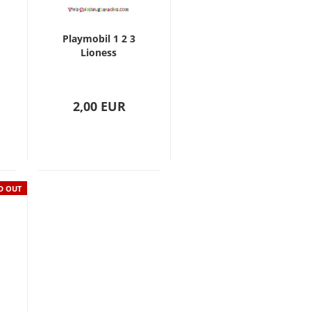
Playmobil 1 2 3
Lioness
2,00 EUR
D OUT