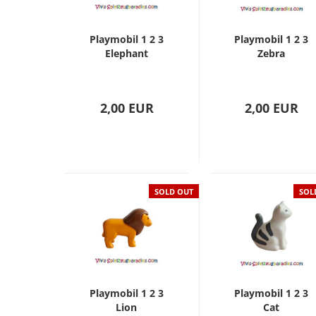
Playmobil 1 2 3
Playmobil 1 2 3
Elephant
Zebra
2,00 EUR
2,00 EUR
SOLD OUT
SOL
Playmobil 1 2 3
Playmobil 1 2 3
Lion
Cat