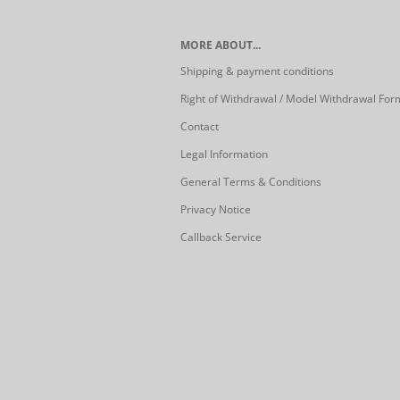
MORE ABOUT...
Shipping & payment conditions
Right of Withdrawal / Model Withdrawal For
Contact
Legal Information
General Terms & Conditions
Privacy Notice
Callback Service