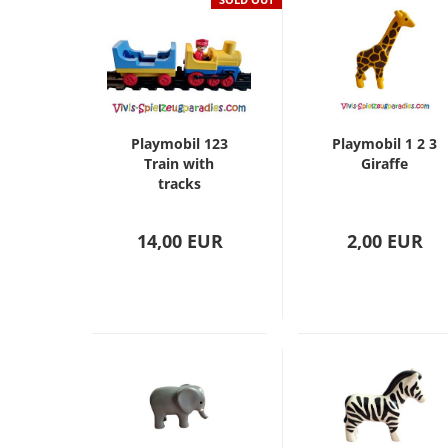
Playmobil 123
Playmobil 1 2 3
Train with
Giraffe
tracks
14,00 EUR
2,00 EUR