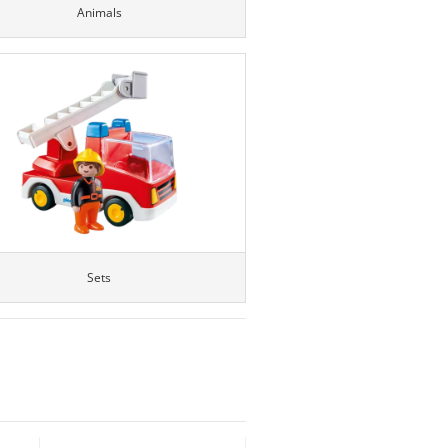
Animals
Sets