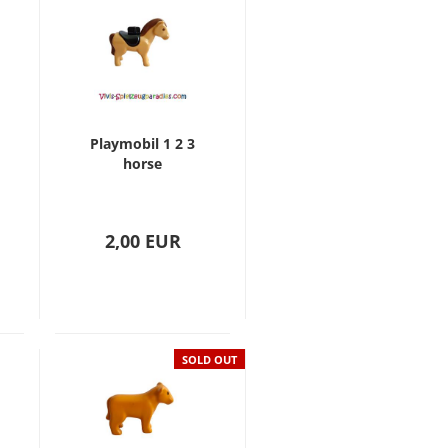
Playmobil 1 2 3
horse
2,00 EUR
SOLD OUT