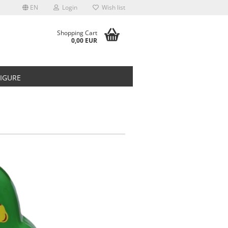
EN
Login
Wish list
Shopping Cart
0,00 EUR
FIGURE
t