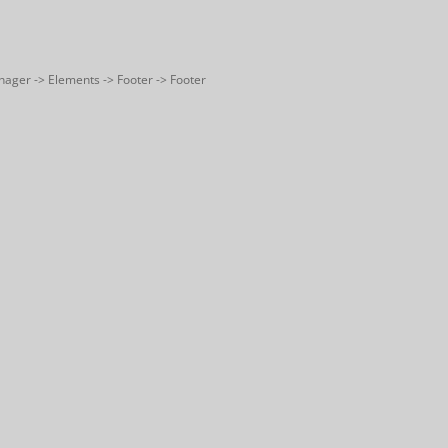
nager -> Elements -> Footer -> Footer