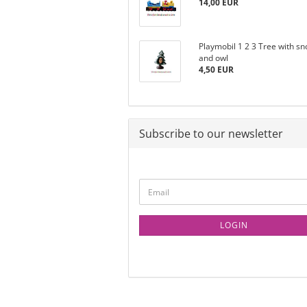
14,00 EUR
Playmobil 1 2 3 Tree with s
and owl
4,50 EUR
Subscribe to our newsletter
LOGIN