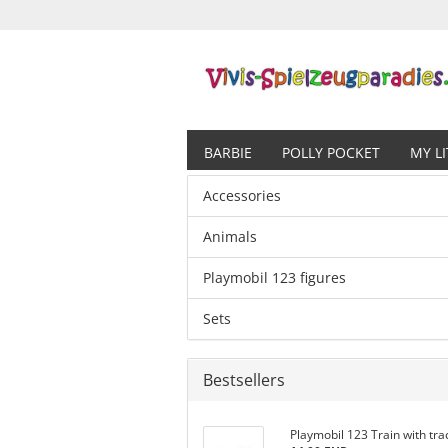
BARBIE
POLLY POCKET
MY L
Accessories
Animals
Playmobil 123 figures
Sets
Bestsellers
Playmobil 123 Train with tra