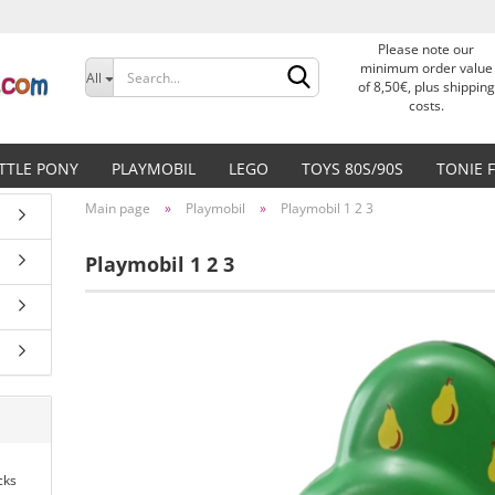
Please note our
Change language
minimum order value
All
of 8,50€, plus shipping
costs.
Delivery country
ITTLE PONY
PLAYMOBIL
LEGO
TOYS 80S/90S
TONIE 
Main page
»
Playmobil
»
Playmobil 1 2 3
Playmobil 1 2 3
Create a new accoun
Forgot password?
cks