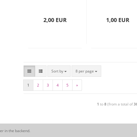
2,00 EUR
1,00 EUR
Sort by
8 per page
1
2
3
4
5
»
1
to
8
(from a total of
3
er in the backend.