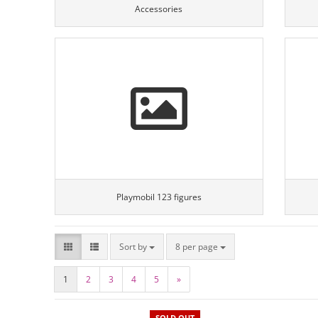
Accessories
Playmobil 123 figures
Sort by
8 per page
1
2
3
4
5
»
SOLD OUT