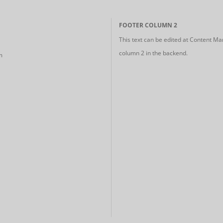
FOOTER COLUMN 2
This text can be edited at Content Ma
column 2 in the backend.
m