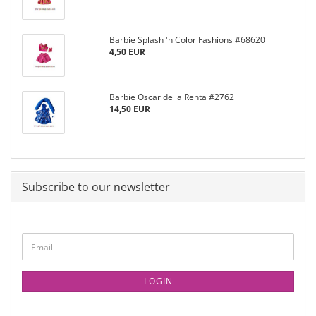
Barbie Splash 'n Color Fashions #68620
4,50 EUR
Barbie Oscar de la Renta #2762
14,50 EUR
Subscribe to our newsletter
LOGIN