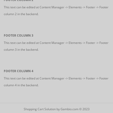
This text can be edited at Content Manager -> Elements -> Footer -> Footer
column 2 in the backend.
FOOTER COLUMN 3
This text can be edited at Content Manager -> Elements -> Footer -> Footer
column 3 in the backend.
FOOTER COLUMN 4
This text can be edited at Content Manager -> Elements -> Footer -> Footer
column 4 in the backend.
Shopping Cart Solution
by Gambio.com © 2023