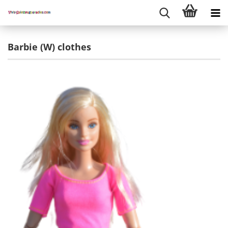
Barbie (W) clothes