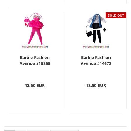
SOLD OUT
Barbie Fashion
Barbie Fashion
Avenue #15865
Avenue #14672
12,50 EUR
12,50 EUR