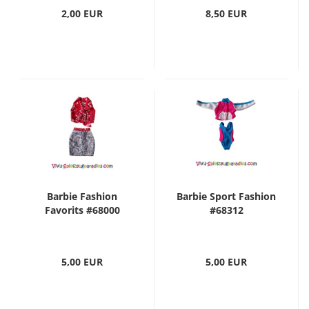
2,00 EUR
8,50 EUR
Barbie Fashion
Barbie Sport Fashion
Favorits #68000
#68312
5,00 EUR
5,00 EUR