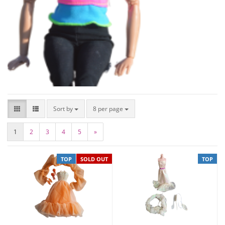
Sort by
8 per page
1
2
3
4
5
»
TOP
SOLD OUT
TOP