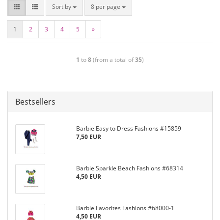
Sort by
8 per page
1
2
3
4
5
»
1
to
8
(from a total of
35
)
Bestsellers
Barbie Easy to Dress Fashions #15859
7,50 EUR
Barbie Sparkle Beach Fashions #68314
4,50 EUR
Barbie Favorites Fashions #68000-1
4,50 EUR