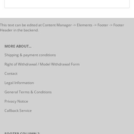
This text can be edited at Content Manager -> Elements -> Footer -> Footer
Header in the backend.
MORE ABOUT...
Shipping & payment conditions
Right of Withdrawal / Model Withdrawal Form
Contact
Legal Information
General Terms & Conditions
Privacy Notice
Callback Service
FOOTER COLUMN 2