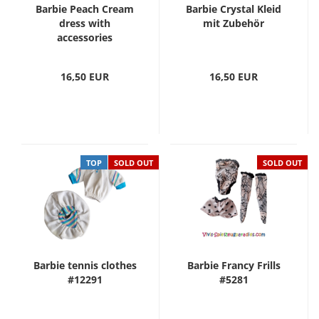
Barbie Peach Cream
Barbie Crystal Kleid
dress with
mit Zubehör
accessories
16,50 EUR
16,50 EUR
TOP
SOLD OUT
SOLD OUT
Barbie tennis clothes
Barbie Francy Frills
#12291
#5281