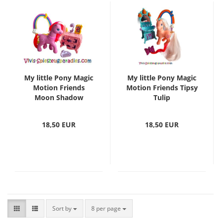
My little Pony Magic
My little Pony Magic
Motion Friends
Motion Friends Tipsy
Moon Shadow
Tulip
18,50 EUR
18,50 EUR
Sort by
8 per page