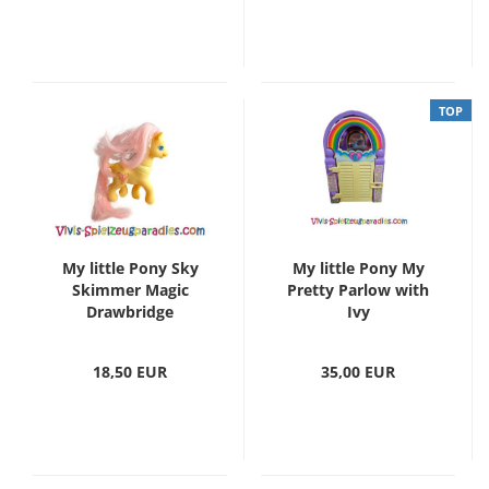
TOP
My little Pony Sky
My little Pony My
Skimmer Magic
Pretty Parlow with
Drawbridge
Ivy
18,50 EUR
35,00 EUR