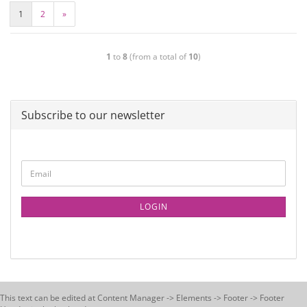
1
2
»
1
to
8
(from a total of
10
)
Subscribe to our newsletter
LOGIN
This text can be edited at Content Manager -> Elements -> Footer -> Footer