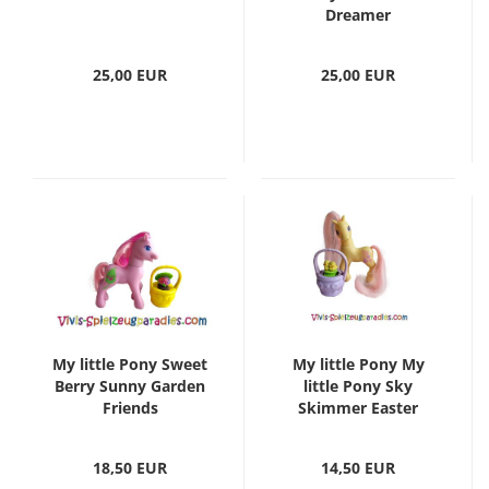
Dreamer
25,00 EUR
25,00 EUR
My little Pony Sweet
My little Pony My
Berry Sunny Garden
little Pony Sky
Friends
Skimmer Easter
18,50 EUR
14,50 EUR