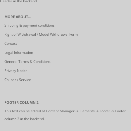
Header in the backend.
MORE ABOUT...
Shipping & payment conditions
Right of Withdrawal / Model Withdrawal Form
Contact
Legal Information
General Terms & Conditions
Privacy Notice
Callback Service
FOOTER COLUMN 2
This text can be edited at Content Manager -> Elements -> Footer -> Footer
column 2 in the backend.