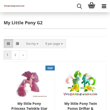
My Little Pony G2
Sort by
8 per page
1
2
»
TOP
My little Pony
My little Pony Twin
Princess Twinkle Star
Ponys Drifter &