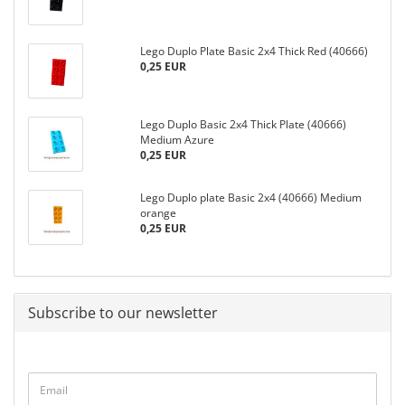
Lego Duplo Plate Basic 2x4 Thick Red (40666)
0,25 EUR
Lego Duplo Basic 2x4 Thick Plate (40666)
Medium Azure
0,25 EUR
Lego Duplo plate Basic 2x4 (40666) Medium
orange
0,25 EUR
Subscribe to our newsletter