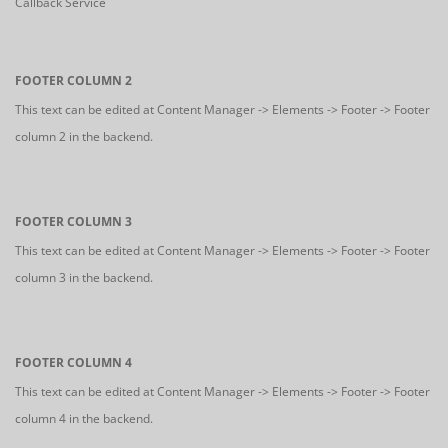
Callback Service
FOOTER COLUMN 2
This text can be edited at Content Manager -> Elements -> Footer -> Footer
column 2 in the backend.
FOOTER COLUMN 3
This text can be edited at Content Manager -> Elements -> Footer -> Footer
column 3 in the backend.
FOOTER COLUMN 4
This text can be edited at Content Manager -> Elements -> Footer -> Footer
column 4 in the backend.