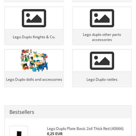
Lego duplo other parts
Lego Duplo Knights & Co.
accessories
Lego Duplo dolls and accessories
Lego Duplo rattles
Bestsellers
Lego Duplo Plate Basic 2x4 Thick Red (40666)
0,25 EUR