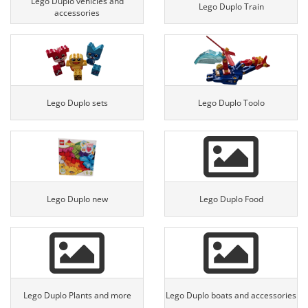
Lego Duplo vehicles and
Lego Duplo Train
accessories
Lego Duplo sets
Lego Duplo Toolo
Lego Duplo new
Lego Duplo Food
Lego Duplo Plants and more
Lego Duplo boats and accessories