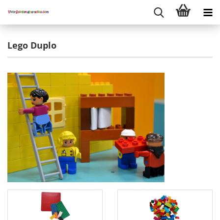
Lego Duplo