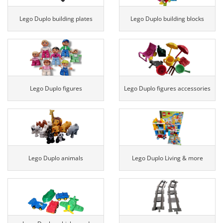
Lego Duplo building plates
Lego Duplo building blocks
Lego Duplo figures
Lego Duplo figures accessories
Lego Duplo animals
Lego Duplo Living & more