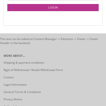
LOGIN
This text can be edited at Content Manager -> Elements -> Footer -> Footer
Header in the backend.
MORE ABOUT...
Shipping & payment conditions
Right of Withdrawal / Model Withdrawal Form
Contact
Legal Information
General Terms & Conditions
Privacy Notice