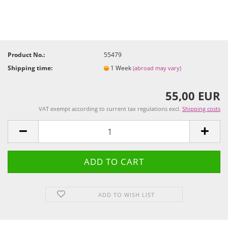
Product No.:
55479
Shipping time:
1 Week
(abroad may vary)
55,00 EUR
VAT exempt according to current tax regulations excl.
Shipping costs
ADD TO WISH LIST