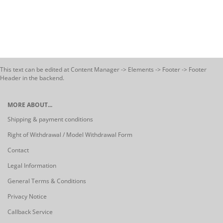
This text can be edited at Content Manager -> Elements -> Footer -> Footer
Header in the backend.
MORE ABOUT...
Shipping & payment conditions
Right of Withdrawal / Model Withdrawal Form
Contact
Legal Information
General Terms & Conditions
Privacy Notice
Callback Service