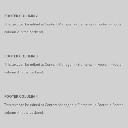
FOOTER COLUMN 2
This text can be edited at Content Manager -> Elements -> Footer -> Footer
column 2 in the backend.
FOOTER COLUMN 3
This text can be edited at Content Manager -> Elements -> Footer -> Footer
column 3 in the backend.
FOOTER COLUMN 4
This text can be edited at Content Manager -> Elements -> Footer -> Footer
column 4 in the backend.