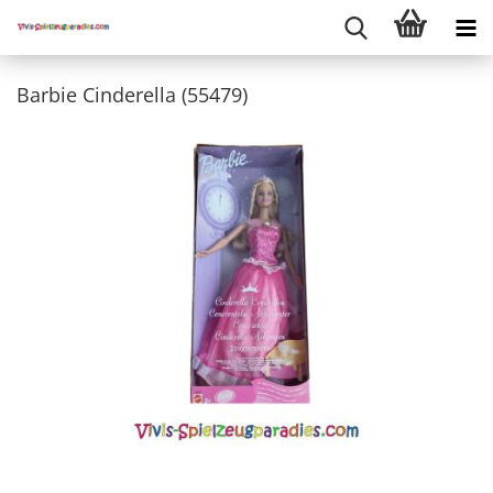
Barbie Cinderella (55479)