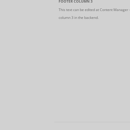
FOOTER COLUMN 3
This text can be edited at Content Manager 
column 3 in the backend.