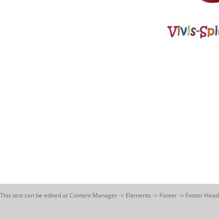
This text can be edited at Content Manager -> Elements -> Footer -> Footer Head