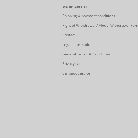
MORE ABOUT...
Shipping & payment conditions
Right of Withdrawal / Model Withdrawal For
Contact
Legal Information
General Terms & Conditions
Privacy Notice
Callback Service