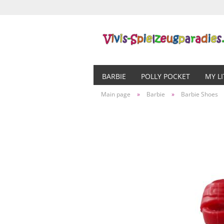
BARBIE
POLLY POCKET
MY L
Main page
»
Barbie
»
Barbie Shoes