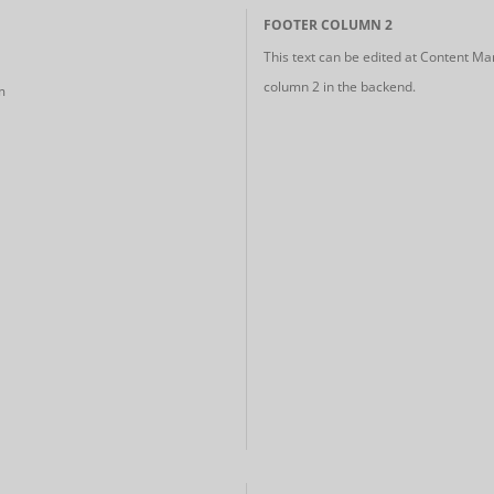
FOOTER COLUMN 2
This text can be edited at Content Ma
column 2 in the backend.
m