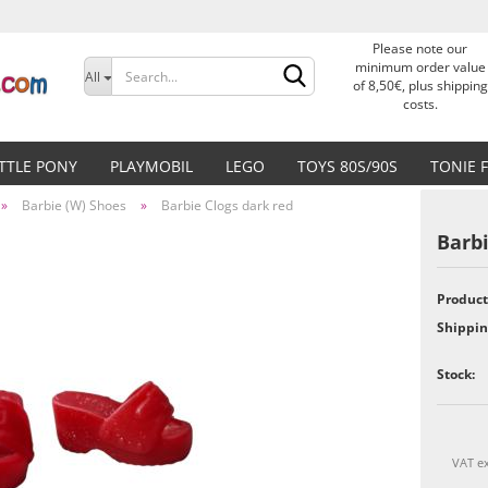
Please note our
Change language
minimum order value
All
of 8,50€, plus shipping
costs.
Delivery country
ITTLE PONY
PLAYMOBIL
LEGO
TOYS 80S/90S
TONIE 
»
Barbie (W) Shoes
»
Barbie Clogs dark red
Barbi
Product
Create a new accoun
Shippin
Forgot password?
Stock:
VAT ex