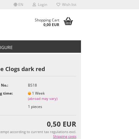
EN
Login
Wish list
Shopping Cart
0,00 EUR
FIGURE
e Clogs dark red
 No.:
BS18
t
g time:
1 Week
(abroad may vary)
1
pieces
0,50 EUR
empt according to current tax regulations excl.
Shipping costs