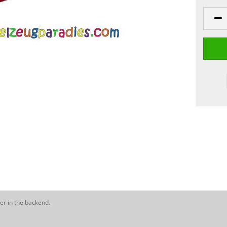
er in the backend.