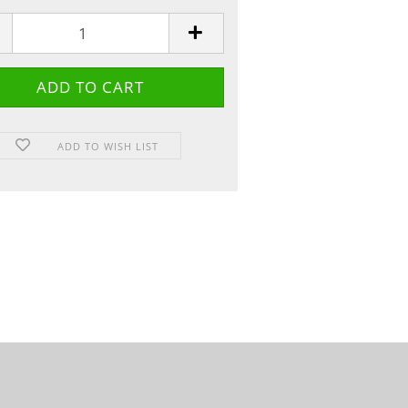
ADD TO WISH LIST