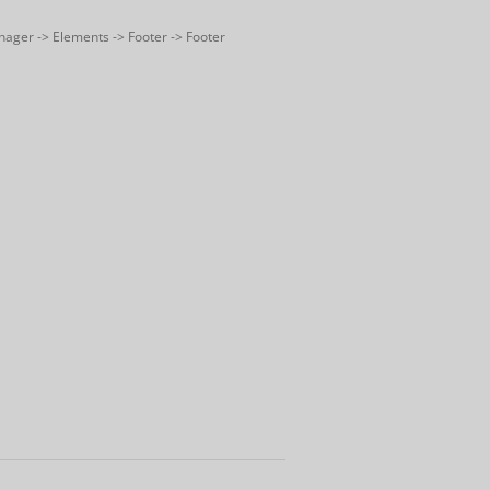
nager -> Elements -> Footer -> Footer