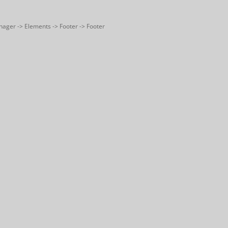
nager -> Elements -> Footer -> Footer