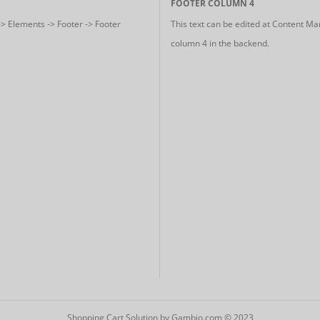
FOOTER COLUMN 4
-> Elements -> Footer -> Footer
This text can be edited at Content Ma
column 4 in the backend.
Shopping Cart Solution
by Gambio.com © 2023