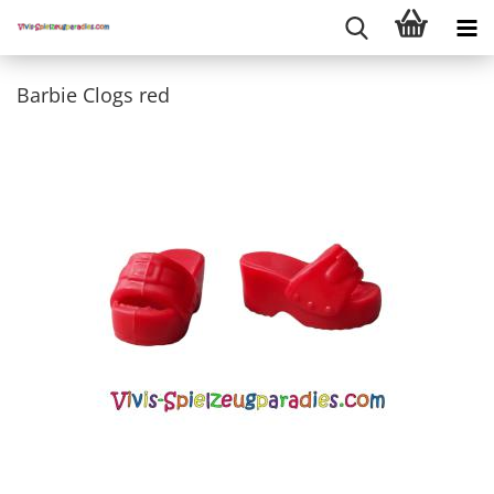
Barbie Clogs red