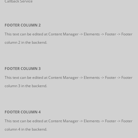
Callback Service
FOOTER COLUMN 2
This text can be edited at Content Manager -> Elements -> Footer -> Footer
column 2 in the backend.
FOOTER COLUMN 3
This text can be edited at Content Manager -> Elements -> Footer -> Footer
column 3 in the backend.
FOOTER COLUMN 4
This text can be edited at Content Manager -> Elements -> Footer -> Footer
column 4 in the backend.