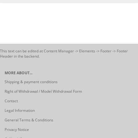
This text can be edited at Content Manager -> Elements -> Footer -> Footer
Header in the backend.
MORE ABOUT...
Shipping & payment conditions
Right of Withdrawal / Model Withdrawal Form
Contact
Legal Information
General Terms & Conditions
Privacy Notice