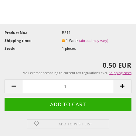
Product No.:
BS11
Shipping time:
1 Week
(abroad may vary)
Stock:
1
pieces
0,50 EUR
VAT exempt according to current tax regulations excl.
Shipping costs
ADD TO WISH LIST