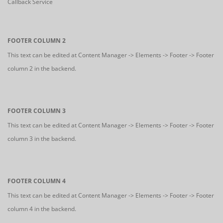
Callback Service
FOOTER COLUMN 2
This text can be edited at Content Manager -> Elements -> Footer -> Footer
column 2 in the backend.
FOOTER COLUMN 3
This text can be edited at Content Manager -> Elements -> Footer -> Footer
column 3 in the backend.
FOOTER COLUMN 4
This text can be edited at Content Manager -> Elements -> Footer -> Footer
column 4 in the backend.