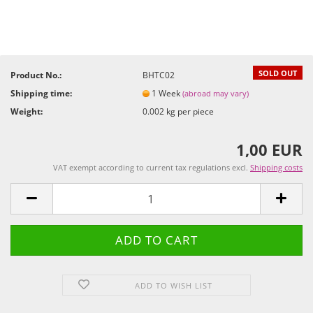
SOLD OUT
Product No.:
BHTC02
Shipping time:
1 Week
(abroad may vary)
Weight:
0.002
kg per piece
1,00 EUR
VAT exempt according to current tax regulations excl.
Shipping costs
ADD TO WISH LIST