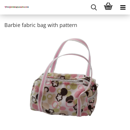
Barbie fabric bag with pattern