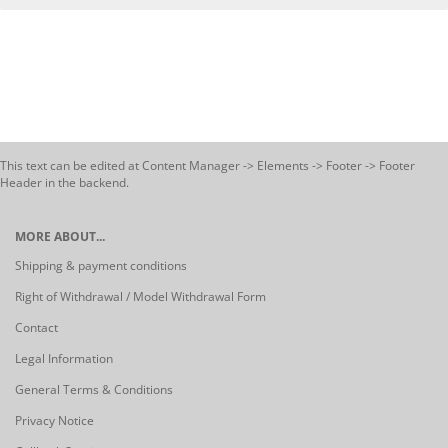
This text can be edited at Content Manager -> Elements -> Footer -> Footer
Header in the backend.
MORE ABOUT...
Shipping & payment conditions
Right of Withdrawal / Model Withdrawal Form
Contact
Legal Information
General Terms & Conditions
Privacy Notice