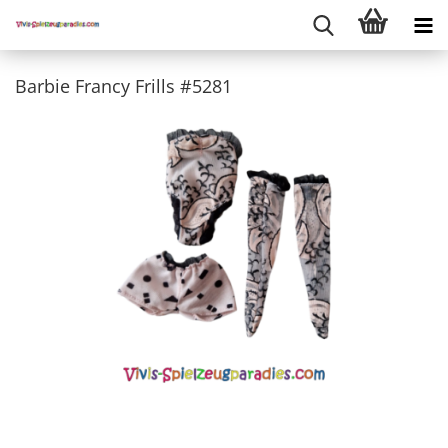
Barbie Francy Frills #5281