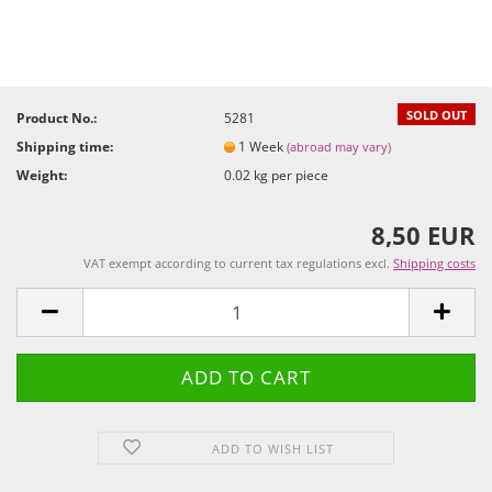
SOLD OUT
Product No.:
5281
Shipping time:
1 Week
(abroad may vary)
Weight:
0.02
kg per piece
8,50 EUR
VAT exempt according to current tax regulations excl.
Shipping costs
ADD TO WISH LIST