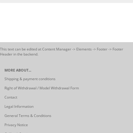
This text can be edited at Content Manager -> Elements -> Footer -> Footer
Header in the backend.
MORE ABOUT...
Shipping & payment conditions
Right of Withdrawal / Model Withdrawal Form
Contact
Legal Information
General Terms & Conditions
Privacy Notice