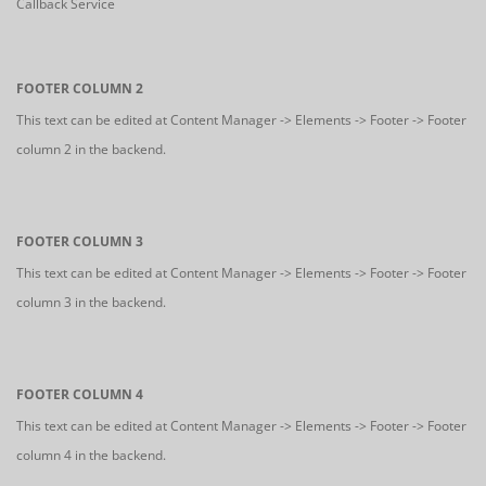
Callback Service
FOOTER COLUMN 2
This text can be edited at Content Manager -> Elements -> Footer -> Footer
column 2 in the backend.
FOOTER COLUMN 3
This text can be edited at Content Manager -> Elements -> Footer -> Footer
column 3 in the backend.
FOOTER COLUMN 4
This text can be edited at Content Manager -> Elements -> Footer -> Footer
column 4 in the backend.