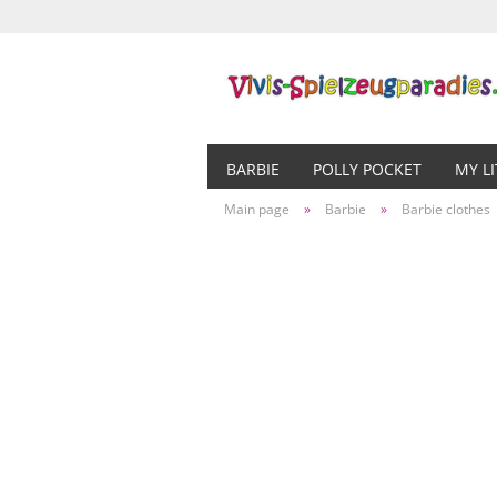
BARBIE
POLLY POCKET
MY L
Main page
»
Barbie
»
Barbie clothes