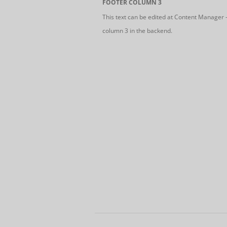
FOOTER COLUMN 3
This text can be edited at Content Manager 
column 3 in the backend.