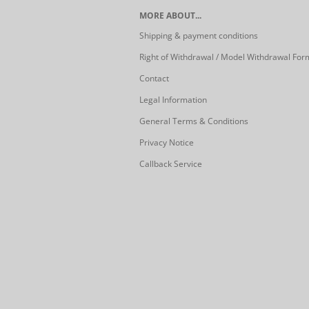
MORE ABOUT...
Shipping & payment conditions
Right of Withdrawal / Model Withdrawal For
Contact
Legal Information
General Terms & Conditions
Privacy Notice
Callback Service