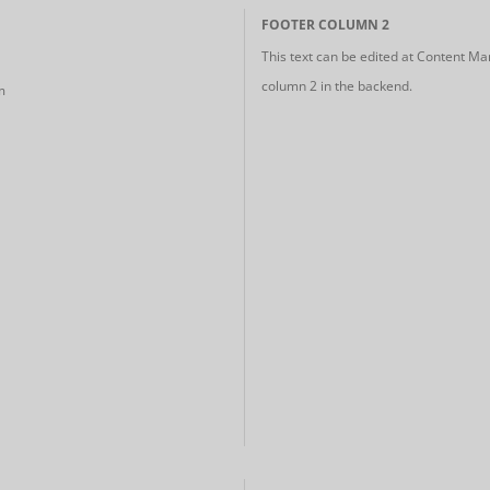
FOOTER COLUMN 2
This text can be edited at Content Ma
column 2 in the backend.
m