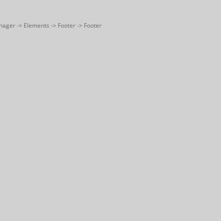
nager -> Elements -> Footer -> Footer