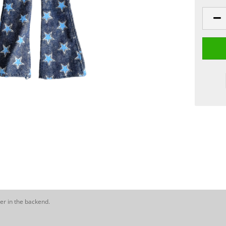
er in the backend.