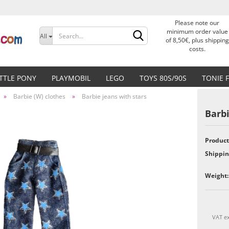
Please note our
Change language
minimum order value
All
of 8,50€, plus shipping
costs.
Delivery country
ITTLE PONY
PLAYMOBIL
LEGO
TOYS 80S/90S
TONIE 
»
Barbie (W) clothes
»
Barbie jeans with stars
Barbi
Product
Create a new accoun
Shippin
Forgot password?
Weight:
VAT ex