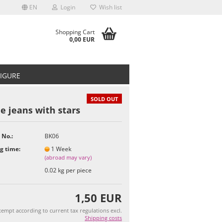
EN
Login
Wish list
Shopping Cart
0,00 EUR
FIGURE
SOLD OUT
e jeans with stars
 No.:
BK06
t
g time:
1 Week
(abroad may vary)
0.02
kg per piece
1,50 EUR
empt according to current tax regulations excl.
Shipping costs