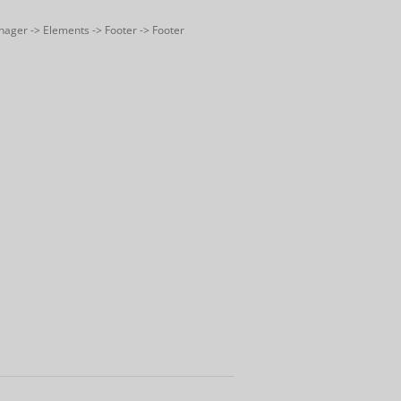
nager -> Elements -> Footer -> Footer