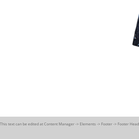
This text can be edited at Content Manager -> Elements -> Footer -> Footer Head