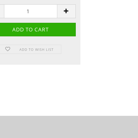
ADD TO WISH LIST