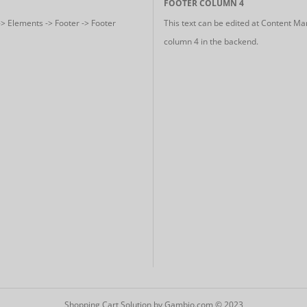
FOOTER COLUMN 4
-> Elements -> Footer -> Footer
This text can be edited at Content Ma
column 4 in the backend.
Shopping Cart Solution
by Gambio.com © 2023