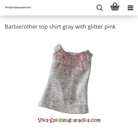
Barbie/other top shirt gray with glitter pink