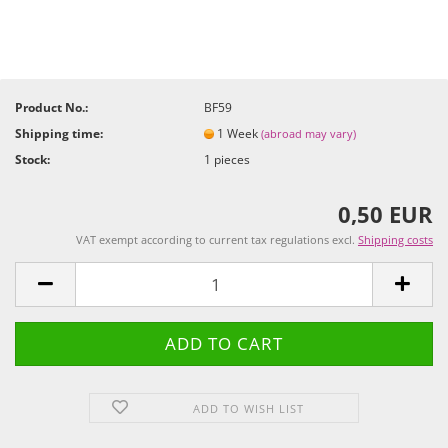
Product No.:
BF59
Shipping time:
1 Week
(abroad may vary)
Stock:
1
pieces
0,50 EUR
VAT exempt according to current tax regulations excl.
Shipping costs
ADD TO WISH LIST