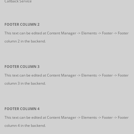
Callback Service
FOOTER COLUMN 2
This text can be edited at Content Manager -> Elements -> Footer -> Footer
column 2 in the backend.
FOOTER COLUMN 3
This text can be edited at Content Manager -> Elements -> Footer -> Footer
column 3 in the backend.
FOOTER COLUMN 4
This text can be edited at Content Manager -> Elements -> Footer -> Footer
column 4 in the backend.