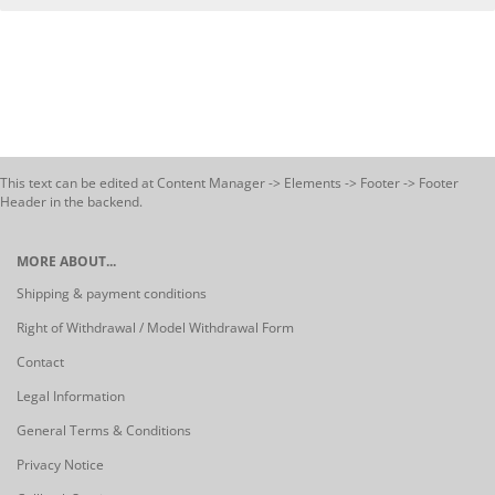
This text can be edited at Content Manager -> Elements -> Footer -> Footer
Header in the backend.
MORE ABOUT...
Shipping & payment conditions
Right of Withdrawal / Model Withdrawal Form
Contact
Legal Information
General Terms & Conditions
Privacy Notice