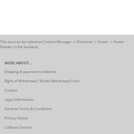
This text can be edited at Content Manager -> Elements -> Footer -> Footer
Header in the backend.
MORE ABOUT...
Shipping & payment conditions
Right of Withdrawal / Model Withdrawal Form
Contact
Legal Information
General Terms & Conditions
Privacy Notice
Callback Service