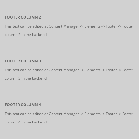
FOOTER COLUMN 2
This text can be edited at Content Manager -> Elements -> Footer -> Footer
column 2 in the backend.
FOOTER COLUMN 3
This text can be edited at Content Manager -> Elements -> Footer -> Footer
column 3 in the backend.
FOOTER COLUMN 4
This text can be edited at Content Manager -> Elements -> Footer -> Footer
column 4 in the backend.