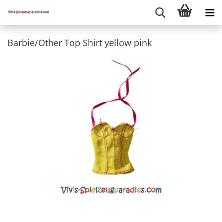
Barbie/Other Top Shirt yellow pink