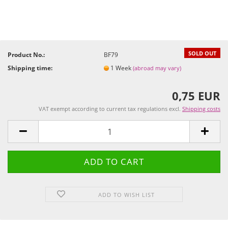
SOLD OUT
Product No.:
BF79
Shipping time:
1 Week
(abroad may vary)
0,75 EUR
VAT exempt according to current tax regulations excl.
Shipping costs
ADD TO WISH LIST