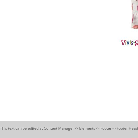
This text can be edited at Content Manager -> Elements -> Footer -> Footer Head