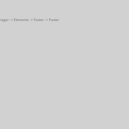
nager -> Elements -> Footer -> Footer