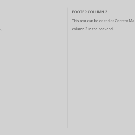
FOOTER COLUMN 2
This text can be edited at Content Ma
column 2 in the backend.
m