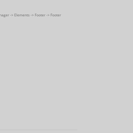
nager -> Elements -> Footer -> Footer