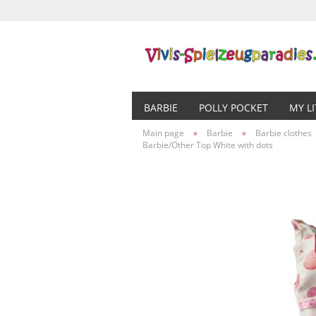
BARBIE
POLLY POCKET
MY L
Main page
»
Barbie
»
Barbie clothes
Barbie/Other Top White with dots