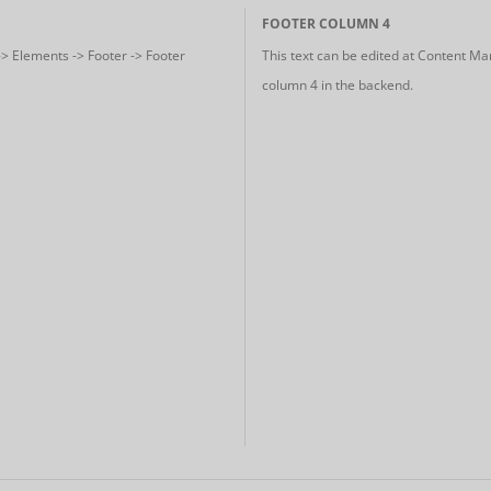
FOOTER COLUMN 4
-> Elements -> Footer -> Footer
This text can be edited at Content Ma
column 4 in the backend.