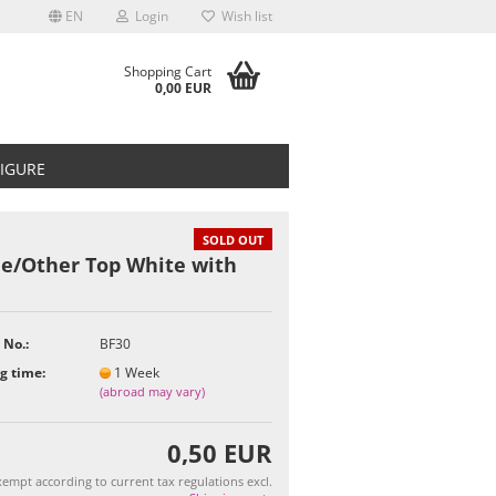
EN
Login
Wish list
Shopping Cart
0,00 EUR
FIGURE
SOLD OUT
ie/Other Top White with
t
 No.:
BF30
g time:
1 Week
(abroad may vary)
0,50 EUR
empt according to current tax regulations excl.