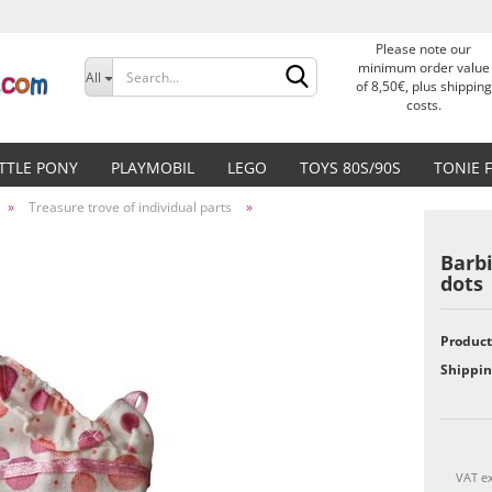
Please note our
Change language
minimum order value
All
of 8,50€, plus shipping
costs.
Delivery country
ITTLE PONY
PLAYMOBIL
LEGO
TOYS 80S/90S
TONIE 
»
Treasure trove of individual parts
»
Barb
dots
Create a new accoun
Product
Forgot password?
Shippin
VAT ex