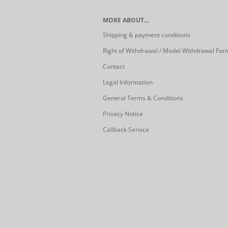
MORE ABOUT...
Shipping & payment conditions
Right of Withdrawal / Model Withdrawal For
Contact
Legal Information
General Terms & Conditions
Privacy Notice
Callback Service