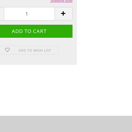
Shipping costs
ADD TO WISH LIST