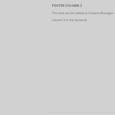
FOOTER COLUMN 3
This text can be edited at Content Manager 
column 3 in the backend.