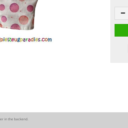
er in the backend.