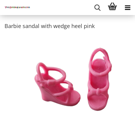
Barbie sandal with wedge heel pink