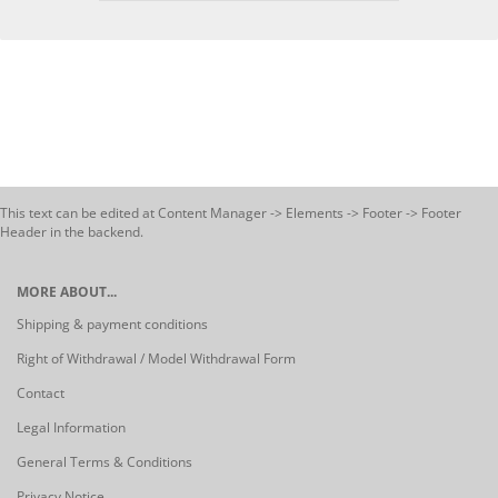
This text can be edited at Content Manager -> Elements -> Footer -> Footer
Header in the backend.
MORE ABOUT...
Shipping & payment conditions
Right of Withdrawal / Model Withdrawal Form
Contact
Legal Information
General Terms & Conditions
Privacy Notice