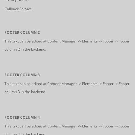
Callback Service
FOOTER COLUMN 2
This text can be edited at Content Manager -> Elements -> Footer -> Footer
column 2 in the backend.
FOOTER COLUMN 3
This text can be edited at Content Manager -> Elements -> Footer -> Footer
column 3 in the backend.
FOOTER COLUMN 4
This text can be edited at Content Manager -> Elements -> Footer -> Footer
column 4 in the backend.