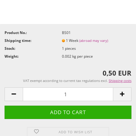
Product No.:
BS01
Shipping time:
1 Week
(abroad may vary)
Stock:
1
pieces
Weight:
0.002
kg per piece
0,50 EUR
VAT exempt according to current tax regulations excl.
Shipping costs
ADD TO WISH LIST