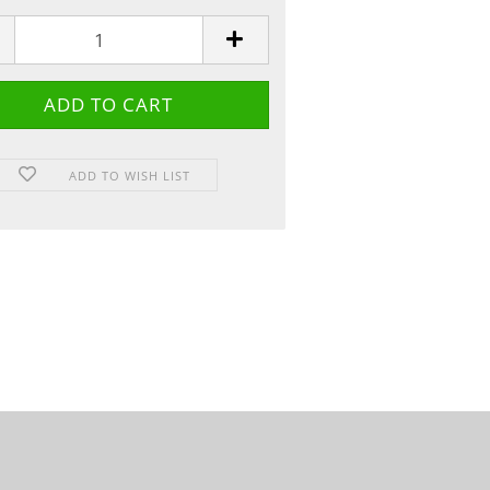
ADD TO WISH LIST