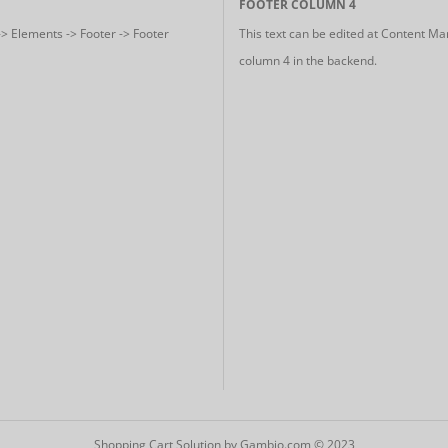
FOOTER COLUMN 4
-> Elements -> Footer -> Footer
This text can be edited at Content Ma
column 4 in the backend.
Shopping Cart Solution
by Gambio.com © 2023