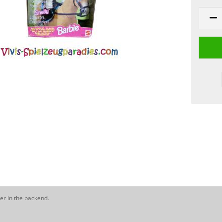
er in the backend.