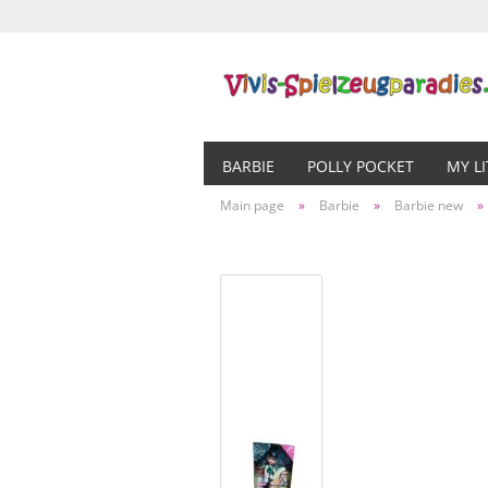
BARBIE
POLLY POCKET
MY L
Main page
»
Barbie
»
Barbie new
»