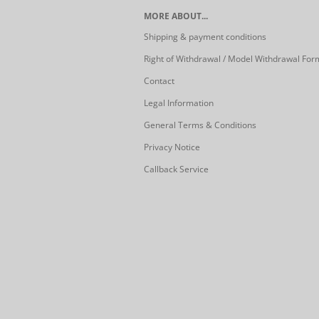
MORE ABOUT...
Shipping & payment conditions
Right of Withdrawal / Model Withdrawal For
Contact
Legal Information
General Terms & Conditions
Privacy Notice
Callback Service