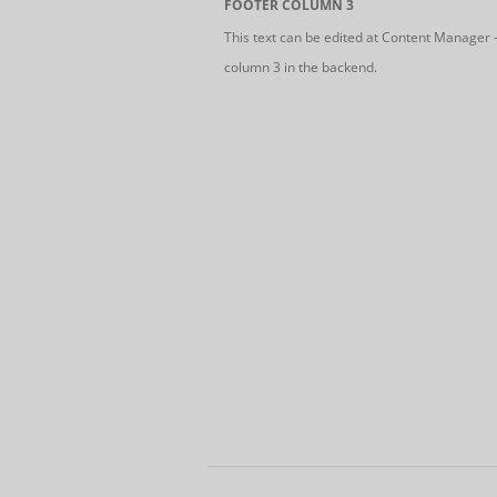
FOOTER COLUMN 3
This text can be edited at Content Manager 
column 3 in the backend.