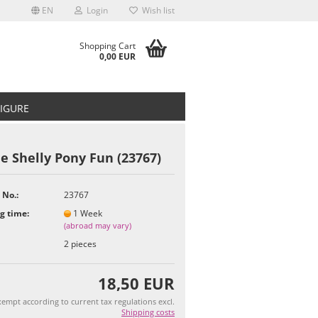
EN
Login
Wish list
Shopping Cart
0,00 EUR
FIGURE
e Shelly Pony Fun (23767)
 No.:
23767
t
g time:
1 Week
(abroad may vary)
2
pieces
18,50 EUR
empt according to current tax regulations excl.
Shipping costs