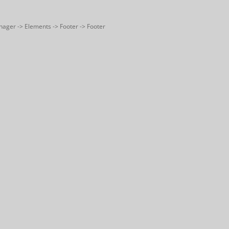
nager -> Elements -> Footer -> Footer