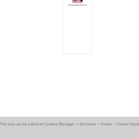
This text can be edited at Content Manager -> Elements -> Footer -> Footer Head