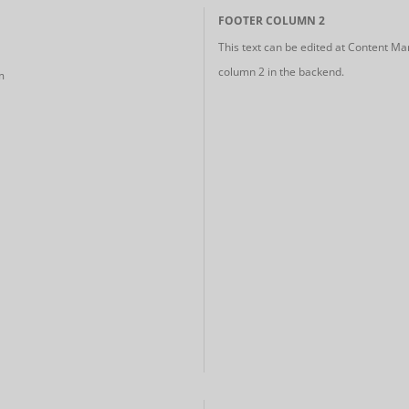
FOOTER COLUMN 2
This text can be edited at Content Ma
column 2 in the backend.
m