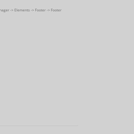
nager -> Elements -> Footer -> Footer