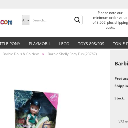
Please note our
Change language
minimum order value
All
of 8,50€, plus shipping
costs.
Delivery country
ITTLE PONY
PLAYMOBIL
LEGO
TOYS 80S/90S
TONIE 
Barbie Dolls & Co New
»
Barbie Shelly Pony Fun (23767)
Barbi
Product
Create a new accoun
Shippin
Forgot password?
Stock:
VAT ex