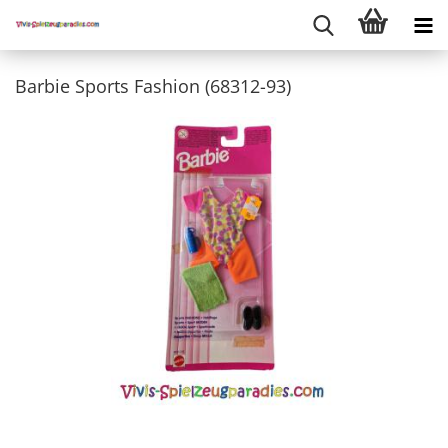
Barbie Sports Fashion (68312-93)