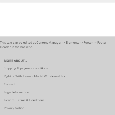
This text can be edited at Content Manager -> Elements -> Footer -> Footer
Header in the backend.
MORE ABOUT...
Shipping & payment conditions
Right of Withdrawal / Model Withdrawal Form
Contact
Legal Information
General Terms & Conditions
Privacy Notice