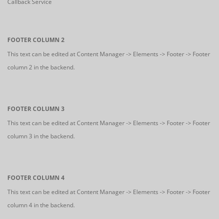
Callback Service
FOOTER COLUMN 2
This text can be edited at Content Manager -> Elements -> Footer -> Footer
column 2 in the backend.
FOOTER COLUMN 3
This text can be edited at Content Manager -> Elements -> Footer -> Footer
column 3 in the backend.
FOOTER COLUMN 4
This text can be edited at Content Manager -> Elements -> Footer -> Footer
column 4 in the backend.