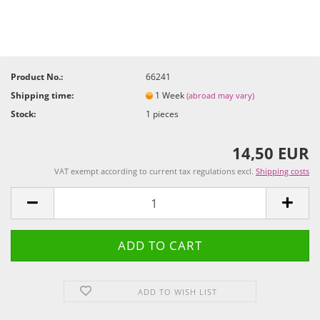
Product No.:
66241
Shipping time:
1 Week
(abroad may vary)
Stock:
1
pieces
14,50 EUR
VAT exempt according to current tax regulations excl.
Shipping costs
ADD TO WISH LIST