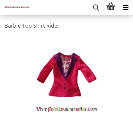
Barbie Top Shirt Rider