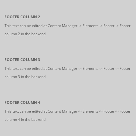
FOOTER COLUMN 2
This text can be edited at Content Manager -> Elements -> Footer -> Footer
column 2 in the backend.
FOOTER COLUMN 3
This text can be edited at Content Manager -> Elements -> Footer -> Footer
column 3 in the backend.
FOOTER COLUMN 4
This text can be edited at Content Manager -> Elements -> Footer -> Footer
column 4 in the backend.