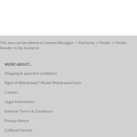
This text can be edited at Content Manager -> Elements -> Footer -> Footer
Header in the backend.
MORE ABOUT...
Shipping & payment conditions
Right of Withdrawal / Model Withdrawal Form
Contact
Legal Information
General Terms & Conditions
Privacy Notice
Callback Service