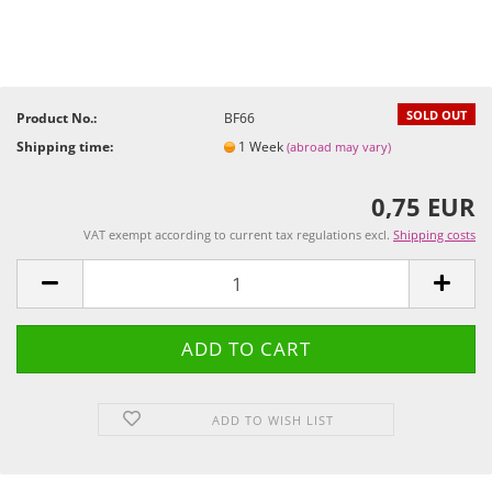
SOLD OUT
Product No.:
BF66
Shipping time:
1 Week
(abroad may vary)
0,75 EUR
VAT exempt according to current tax regulations excl.
Shipping costs
ADD TO WISH LIST