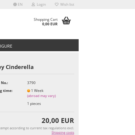
EN
Login
Wish list
Shopping Cart
0,00 EUR
FIGURE
y Cinderella
 No.:
3790
t
g time:
1 Week
(abroad may vary)
1
pieces
20,00 EUR
empt according to current tax regulations excl.
Shipping costs