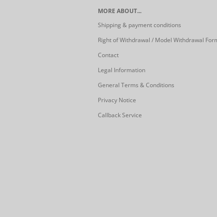
MORE ABOUT...
Shipping & payment conditions
Right of Withdrawal / Model Withdrawal For
Contact
Legal Information
General Terms & Conditions
Privacy Notice
Callback Service