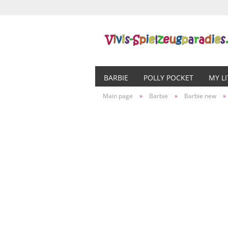
BARBIE
POLLY POCKET
MY L
Main page
»
Barbie
»
Barbie new
»