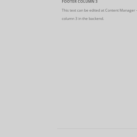
FOOTER COLUMN 3
This text can be edited at Content Manager 
column 3 in the backend.