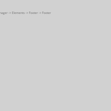
nager -> Elements -> Footer -> Footer