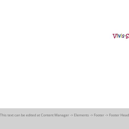
This text can be edited at Content Manager -> Elements -> Footer -> Footer Head