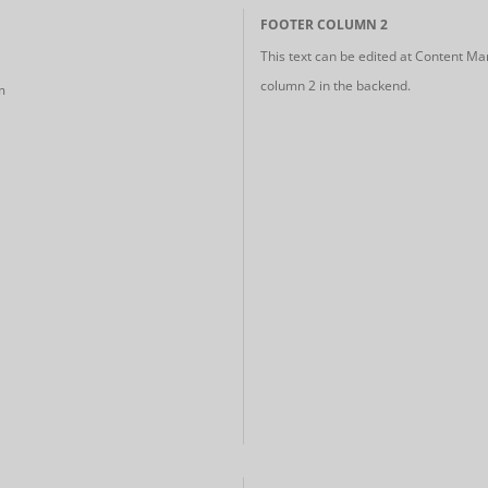
FOOTER COLUMN 2
This text can be edited at Content Ma
column 2 in the backend.
m