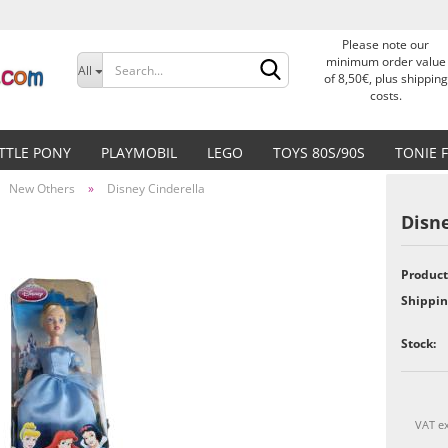
Please note our
Change language
minimum order value
All
of 8,50€, plus shipping
costs.
Delivery country
ITTLE PONY
PLAYMOBIL
LEGO
TOYS 80S/90S
TONIE 
New Others
»
Disney Cinderella
Disne
Product
Create a new accoun
Shippin
Forgot password?
Stock:
VAT ex