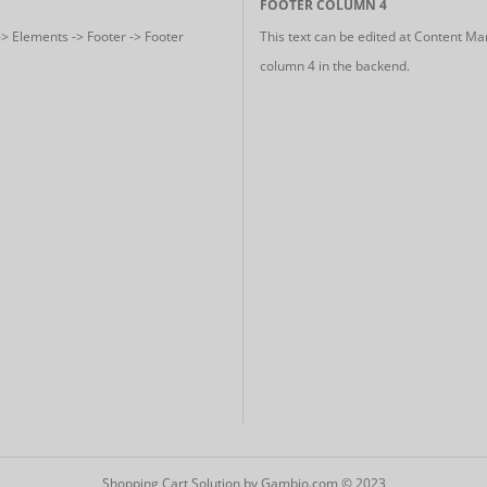
FOOTER COLUMN 4
-> Elements -> Footer -> Footer
This text can be edited at Content Ma
column 4 in the backend.
Shopping Cart Solution
by Gambio.com © 2023