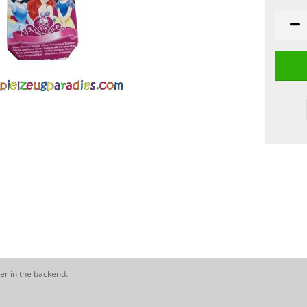
er in the backend.