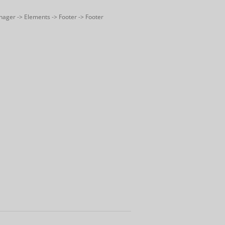
nager -> Elements -> Footer -> Footer