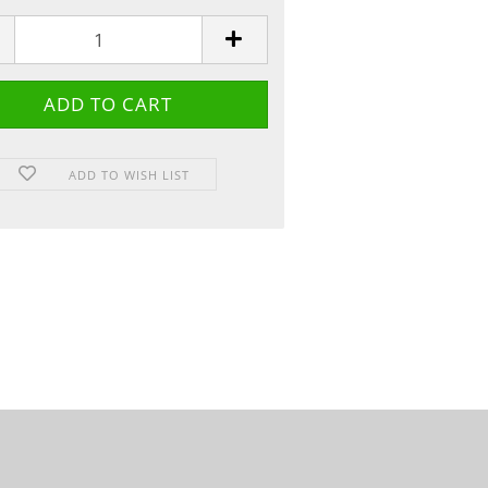
ADD TO WISH LIST