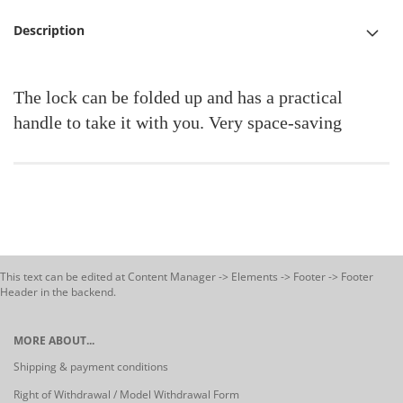
Description
The lock can be folded up and has a practical
handle to take it with you. Very space-saving
This text can be edited at Content Manager -> Elements -> Footer -> Footer
Header in the backend.
MORE ABOUT...
Shipping & payment conditions
Right of Withdrawal / Model Withdrawal Form