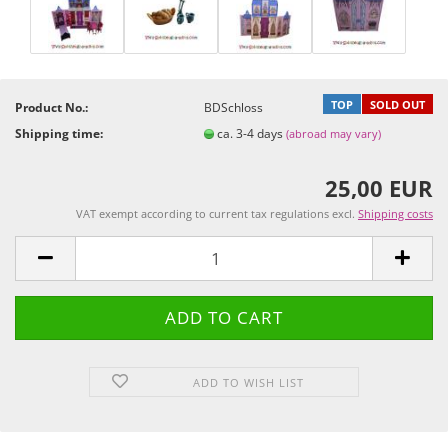
TOP
SOLD OUT
Product No.:
BDSchloss
Shipping time:
ca. 3-4 days
(abroad may vary)
25,00 EUR
VAT exempt according to current tax regulations excl.
Shipping costs
ADD TO WISH LIST