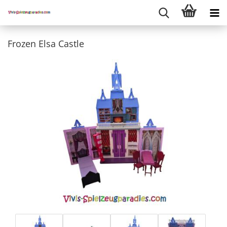
Frozen Elsa Castle