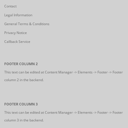
Contact
Legal Information
General Terms & Conditions
Privacy Notice
Callback Service
FOOTER COLUMN 2
This text can be edited at Content Manager -> Elements -> Footer -> Footer
column 2 in the backend.
FOOTER COLUMN 3
This text can be edited at Content Manager -> Elements -> Footer -> Footer
column 3 in the backend.