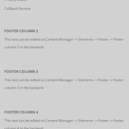
Callback Service
FOOTER COLUMN 2
This text can be edited at Content Manager -> Elements -> Footer -> Footer
column 2 in the backend.
FOOTER COLUMN 3
This text can be edited at Content Manager -> Elements -> Footer -> Footer
column 3 in the backend.
FOOTER COLUMN 4
This text can be edited at Content Manager -> Elements -> Footer -> Footer
column 4 in the backend.