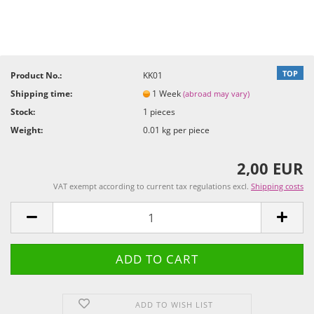
TOP
Product No.:
KK01
Shipping time:
1 Week
(abroad may vary)
Stock:
1
pieces
Weight:
0.01
kg per piece
2,00 EUR
VAT exempt according to current tax regulations excl.
Shipping costs
ADD TO WISH LIST