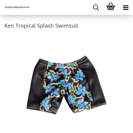
Ken Tropical Splash Swimsuit