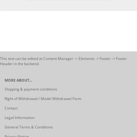
This text can be edited at Content Manager -> Elements -> Footer -> Footer
Header in the backend.
MORE ABOUT...
Shipping & payment conditions
Right of Withdrawal / Model Withdrawal Form
Contact
Legal Information
General Terms & Conditions
Privacy Notice