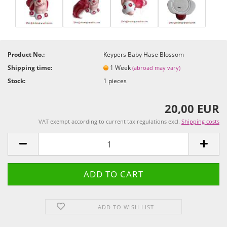
Product No.:
Keypers Baby Hase Blossom
Shipping time:
1 Week
(abroad may vary)
Stock:
1
pieces
20,00 EUR
VAT exempt according to current tax regulations excl.
Shipping costs
ADD TO WISH LIST