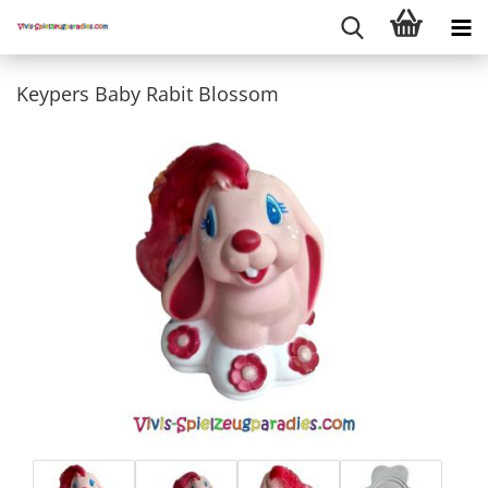
Keypers Baby Rabit Blossom