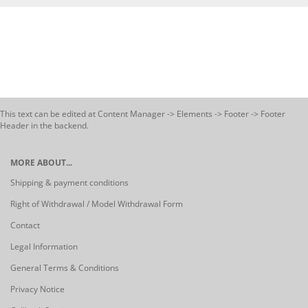
This text can be edited at Content Manager -> Elements -> Footer -> Footer
Header in the backend.
MORE ABOUT...
Shipping & payment conditions
Right of Withdrawal / Model Withdrawal Form
Contact
Legal Information
General Terms & Conditions
Privacy Notice