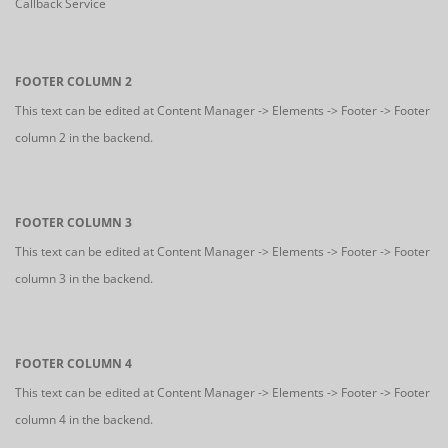
Callback Service
FOOTER COLUMN 2
This text can be edited at Content Manager -> Elements -> Footer -> Footer
column 2 in the backend.
FOOTER COLUMN 3
This text can be edited at Content Manager -> Elements -> Footer -> Footer
column 3 in the backend.
FOOTER COLUMN 4
This text can be edited at Content Manager -> Elements -> Footer -> Footer
column 4 in the backend.