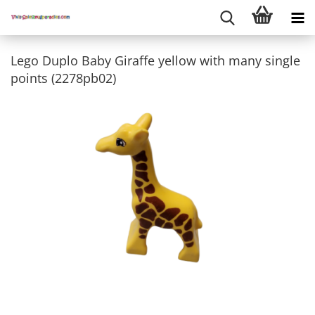
Lego Duplo Baby Giraffe yellow with many single
points (2278pb02)