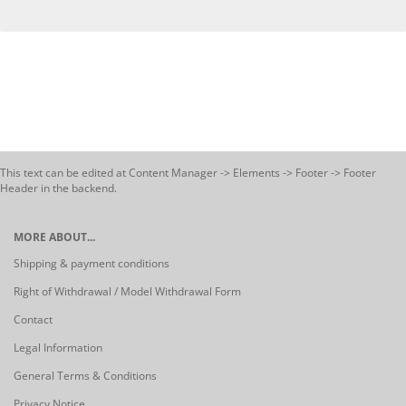
This text can be edited at Content Manager -> Elements -> Footer -> Footer
Header in the backend.
MORE ABOUT...
Shipping & payment conditions
Right of Withdrawal / Model Withdrawal Form
Contact
Legal Information
General Terms & Conditions
Privacy Notice