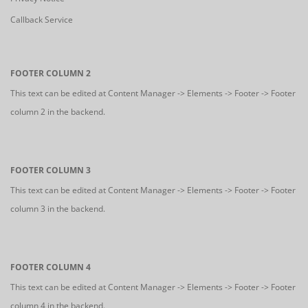
Callback Service
FOOTER COLUMN 2
This text can be edited at Content Manager -> Elements -> Footer -> Footer
column 2 in the backend.
FOOTER COLUMN 3
This text can be edited at Content Manager -> Elements -> Footer -> Footer
column 3 in the backend.
FOOTER COLUMN 4
This text can be edited at Content Manager -> Elements -> Footer -> Footer
column 4 in the backend.