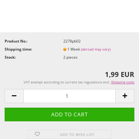
Product No.:
2278pb02
Shipping time:
1 Week
(abroad may vary)
Stock:
2
pieces
1,99 EUR
VAT exempt according to current tax regulations excl.
Shipping costs
ADD TO WISH LIST