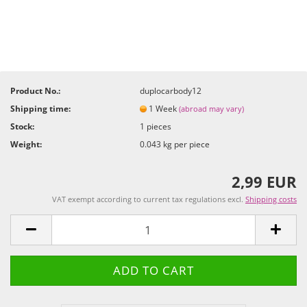
Product No.:
duplocarbody12
Shipping time:
1 Week
(abroad may vary)
Stock:
1
pieces
Weight:
0.043
kg per piece
2,99 EUR
VAT exempt according to current tax regulations excl.
Shipping costs