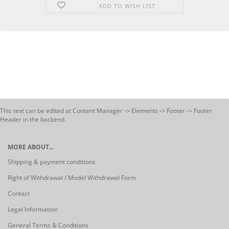
ADD TO WISH LIST
This text can be edited at Content Manager -> Elements -> Footer -> Footer
Header in the backend.
MORE ABOUT...
Shipping & payment conditions
Right of Withdrawal / Model Withdrawal Form
Contact
Legal Information
General Terms & Conditions