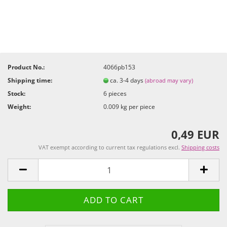
Product No.:
4066pb153
Shipping time:
ca. 3-4 days
(abroad may vary)
Stock:
6
pieces
Weight:
0.009
kg per piece
0,49 EUR
VAT exempt according to current tax regulations excl.
Shipping costs