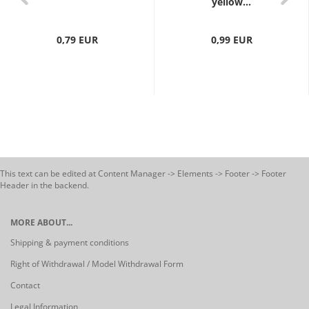
yellow...
0,79 EUR
0,99 EUR
This text can be edited at Content Manager -> Elements -> Footer -> Footer
Header in the backend.
MORE ABOUT...
Shipping & payment conditions
Right of Withdrawal / Model Withdrawal Form
Contact
Legal Information