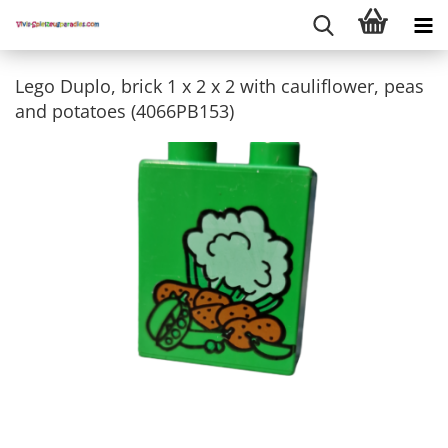
Lego Duplo, brick 1 x 2 x 2 with cauliflower, peas
and potatoes (4066PB153)