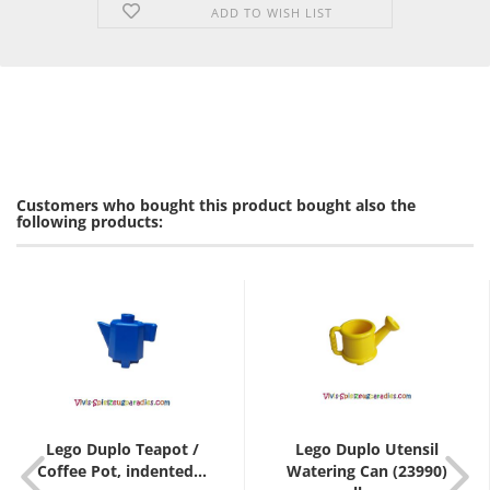
ADD TO WISH LIST
Customers who bought this product bought also the
following products:
Lego Duplo Teapot /
Lego Duplo Utensil
Coffee Pot, indented...
Watering Can (23990)