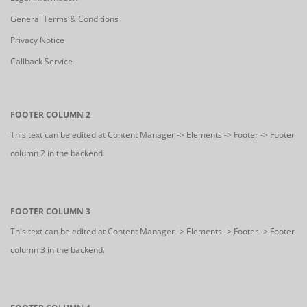
General Terms & Conditions
Privacy Notice
Callback Service
FOOTER COLUMN 2
This text can be edited at Content Manager -> Elements -> Footer -> Footer
column 2 in the backend.
FOOTER COLUMN 3
This text can be edited at Content Manager -> Elements -> Footer -> Footer
column 3 in the backend.