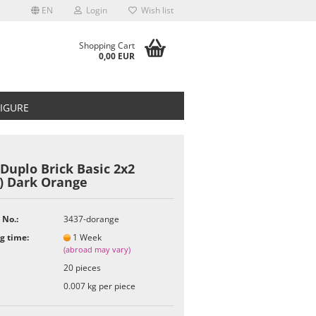
EN
Login
Wish list
Shopping Cart
0,00 EUR
FIGURE
Duplo Brick Basic 2x2
7) Dark Orange
t
 No.:
3437-dorange
g time:
1 Week
(abroad may vary)
20
pieces
0.007
kg per piece