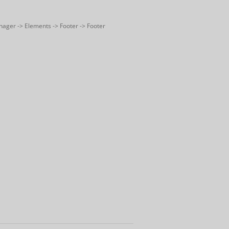
nager -> Elements -> Footer -> Footer