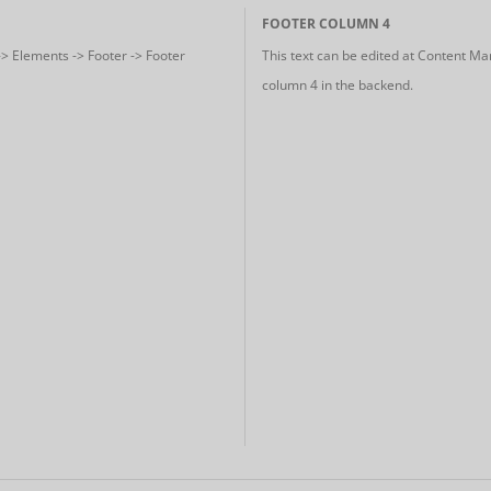
FOOTER COLUMN 4
-> Elements -> Footer -> Footer
This text can be edited at Content Ma
column 4 in the backend.