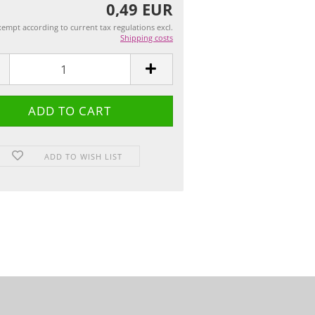
0,49 EUR
empt according to current tax regulations excl.
Shipping costs
ADD TO WISH LIST