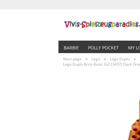
BARBIE
POLLY POCKET
MY L
Main page
»
Lego
»
Lego Duplo
»
Lego Duplo Brick Basic 2x2 (3437) Dark Or