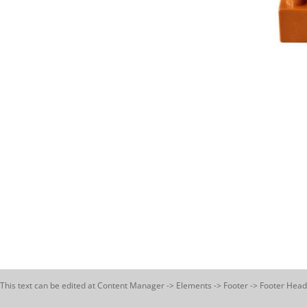
This text can be edited at Content Manager -> Elements -> Footer -> Footer Head