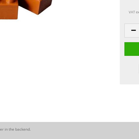
VAT ex
er in the backend.