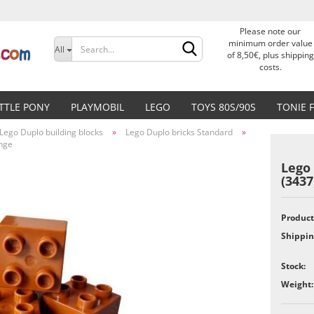
Please note our
Change language
minimum order value
All
of 8,50€, plus shipping
costs.
Delivery country
ITTLE PONY
PLAYMOBIL
LEGO
TOYS 80S/90S
TONIE 
Lego Duplo building blocks
»
Lego Duplo bricks Standard
»
ange
Lego 
(343
Create a new accoun
Product
Forgot password?
Shippin
Stock:
Weight: