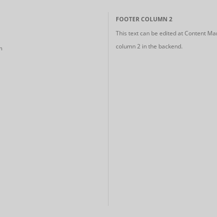
FOOTER COLUMN 2
This text can be edited at Content Ma
column 2 in the backend.
m