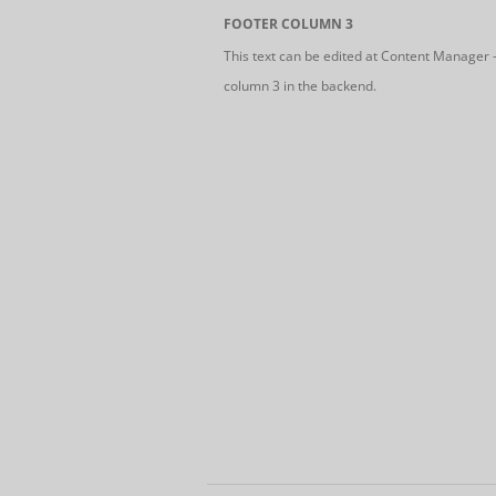
FOOTER COLUMN 3
This text can be edited at Content Manager 
column 3 in the backend.