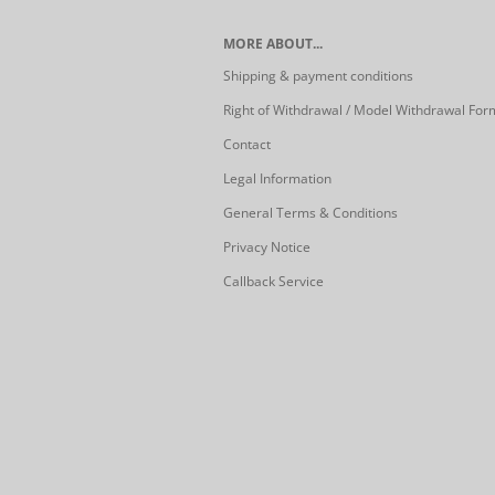
MORE ABOUT...
Shipping & payment conditions
Right of Withdrawal / Model Withdrawal For
Contact
Legal Information
General Terms & Conditions
Privacy Notice
Callback Service