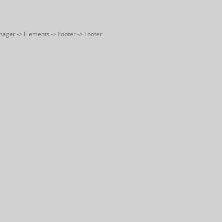
nager -> Elements -> Footer -> Footer