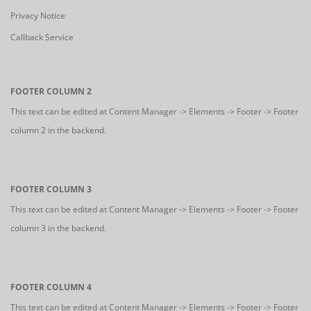
Privacy Notice
Callback Service
FOOTER COLUMN 2
This text can be edited at Content Manager -> Elements -> Footer -> Footer
column 2 in the backend.
FOOTER COLUMN 3
This text can be edited at Content Manager -> Elements -> Footer -> Footer
column 3 in the backend.
FOOTER COLUMN 4
This text can be edited at Content Manager -> Elements -> Footer -> Footer