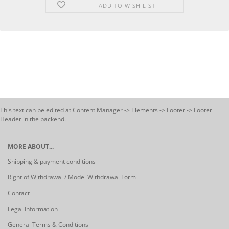
ADD TO WISH LIST
This text can be edited at Content Manager -> Elements -> Footer -> Footer
Header in the backend.
MORE ABOUT...
Shipping & payment conditions
Right of Withdrawal / Model Withdrawal Form
Contact
Legal Information
General Terms & Conditions