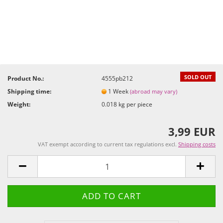
SOLD OUT
Product No.:
4555pb212
Shipping time:
1 Week
(abroad may vary)
Weight:
0.018
kg per piece
3,99 EUR
VAT exempt according to current tax regulations excl.
Shipping costs