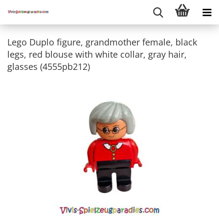
Lego Duplo figure, grandmother female, black
legs, red blouse with white collar, gray hair,
glasses (4555pb212)