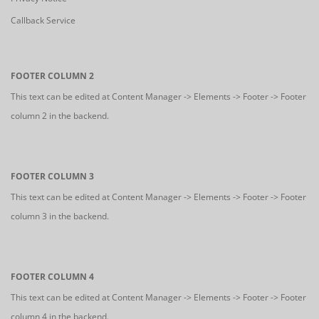
Callback Service
FOOTER COLUMN 2
This text can be edited at Content Manager -> Elements -> Footer -> Footer
column 2 in the backend.
FOOTER COLUMN 3
This text can be edited at Content Manager -> Elements -> Footer -> Footer
column 3 in the backend.
FOOTER COLUMN 4
This text can be edited at Content Manager -> Elements -> Footer -> Footer
column 4 in the backend.