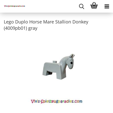
Lego Duplo Horse Mare Stallion Donkey
(4009pb01) gray