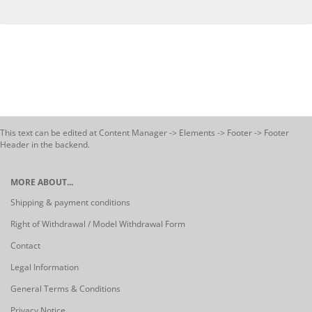
This text can be edited at Content Manager -> Elements -> Footer -> Footer
Header in the backend.
MORE ABOUT...
Shipping & payment conditions
Right of Withdrawal / Model Withdrawal Form
Contact
Legal Information
General Terms & Conditions
Privacy Notice