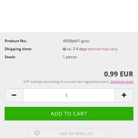
Product No.:
4009pb01-grau
Shipping time:
ca. 3-4 days
(abroad may vary)
Stock:
1
pieces
0,99 EUR
VAT exempt according to current tax regulations excl.
Shipping costs
ADD TO WISH LIST