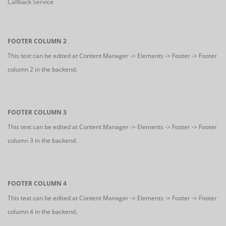
Callback Service
FOOTER COLUMN 2
This text can be edited at Content Manager -> Elements -> Footer -> Footer
column 2 in the backend.
FOOTER COLUMN 3
This text can be edited at Content Manager -> Elements -> Footer -> Footer
column 3 in the backend.
FOOTER COLUMN 4
This text can be edited at Content Manager -> Elements -> Footer -> Footer
column 4 in the backend.