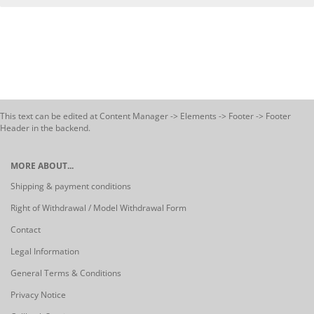
This text can be edited at Content Manager -> Elements -> Footer -> Footer
Header in the backend.
MORE ABOUT...
Shipping & payment conditions
Right of Withdrawal / Model Withdrawal Form
Contact
Legal Information
General Terms & Conditions
Privacy Notice