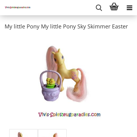
My little Pony My little Pony Sky Skimmer Easter