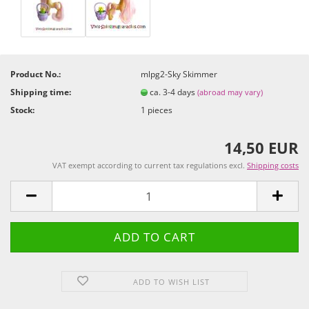
Product No.:
mlpg2-Sky Skimmer
Shipping time:
ca. 3-4 days
(abroad may vary)
Stock:
1
pieces
14,50 EUR
VAT exempt according to current tax regulations excl.
Shipping costs
ADD TO WISH LIST