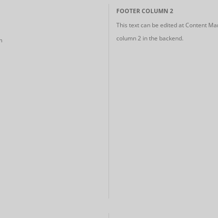
FOOTER COLUMN 2
This text can be edited at Content Ma
column 2 in the backend.
m