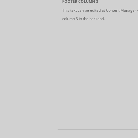
FOOTER COLUMN 3
This text can be edited at Content Manager 
column 3 in the backend.