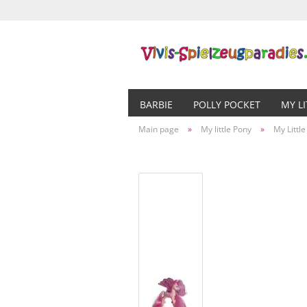
BARBIE
POLLY POCKET
MY L
Main page
»
My little Pony
»
My Littl