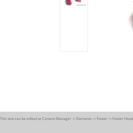
This text can be edited at Content Manager -> Elements -> Footer -> Footer Head