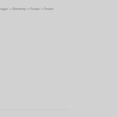
nager -> Elements -> Footer -> Footer