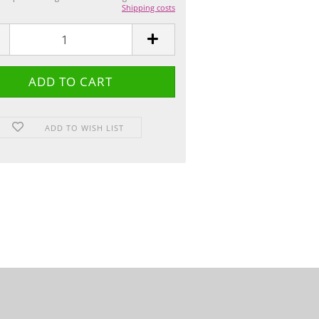
Shipping costs
ADD TO WISH LIST