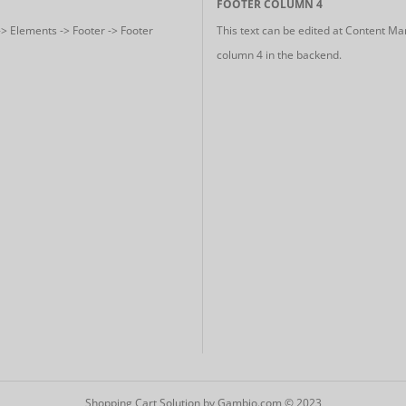
FOOTER COLUMN 4
-> Elements -> Footer -> Footer
This text can be edited at Content Ma
column 4 in the backend.
Shopping Cart Solution
by Gambio.com © 2023