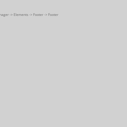
nager -> Elements -> Footer -> Footer