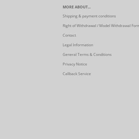
MORE ABOUT...
Shipping & payment conditions
Right of Withdrawal / Model Withdrawal For
Contact
Legal Information
General Terms & Conditions
Privacy Notice
Callback Service