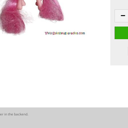
er in the backend.