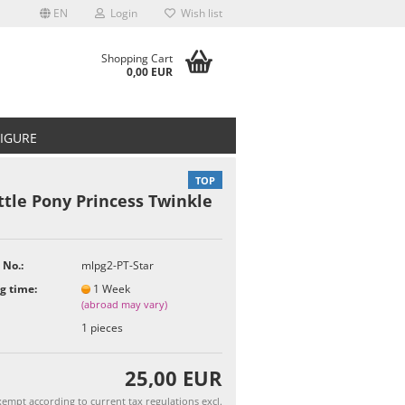
EN
Login
Wish list
Shopping Cart
0,00 EUR
FIGURE
TOP
ttle Pony Princess Twinkle
t
 No.:
mlpg2-PT-Star
g time:
1 Week
(abroad may vary)
1
pieces
25,00 EUR
empt according to current tax regulations excl.