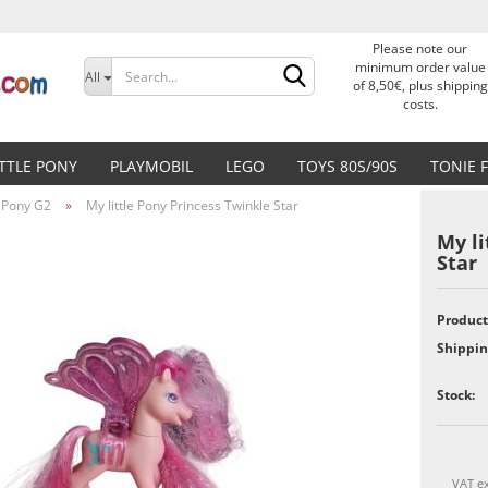
Please note our
Change language
minimum order value
All
of 8,50€, plus shipping
costs.
Delivery country
ITTLE PONY
PLAYMOBIL
LEGO
TOYS 80S/90S
TONIE 
e Pony G2
»
My little Pony Princess Twinkle Star
My li
Star
Create a new accoun
Product
Shippin
Forgot password?
Stock:
VAT ex