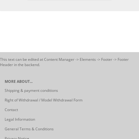
This text can be edited at Content Manager -> Elements -> Footer -> Footer
Header in the backend.
MORE ABOUT...
Shipping & payment conditions
Right of Withdrawal / Model Withdrawal Form
Contact
Legal Information
General Terms & Conditions
Privacy Notice