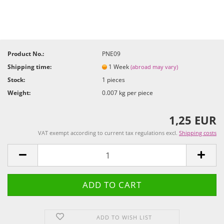
Product No.:
PNE09
Shipping time:
1 Week
(abroad may vary)
Stock:
1
pieces
Weight:
0.007
kg per piece
1,25 EUR
VAT exempt according to current tax regulations excl.
Shipping costs
ADD TO WISH LIST