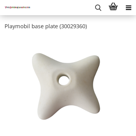
Playmobil base plate (30029360)