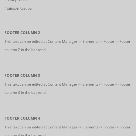
Callback Service
FOOTER COLUMN 2
This text can be edited at Content Manager -> Elements -> Footer -> Footer
column 2 in the backend.
FOOTER COLUMN 3
This text can be edited at Content Manager -> Elements -> Footer -> Footer
column 3 in the backend.
FOOTER COLUMN 4
This text can be edited at Content Manager -> Elements -> Footer -> Footer
column 4 in the backend.