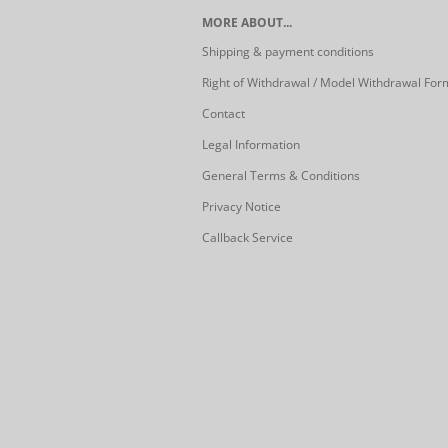
MORE ABOUT...
Shipping & payment conditions
Right of Withdrawal / Model Withdrawal For
Contact
Legal Information
General Terms & Conditions
Privacy Notice
Callback Service