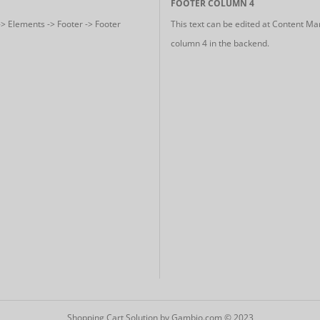
FOOTER COLUMN 4
-> Elements -> Footer -> Footer
This text can be edited at Content Ma
column 4 in the backend.
Shopping Cart Solution
by Gambio.com © 2023