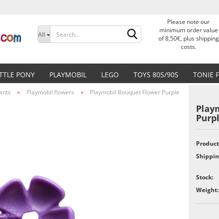
Please note our
Change language
minimum order value
All
of 8,50€, plus shipping
costs.
Delivery country
ITTLE PONY
PLAYMOBIL
LEGO
TOYS 80S/90S
TONIE 
ants
»
Playmobil flowers
»
Playmobil Bouquet Flower Purple
Play
Purp
Create a new accoun
Product
Shippin
Forgot password?
Stock:
Weight: