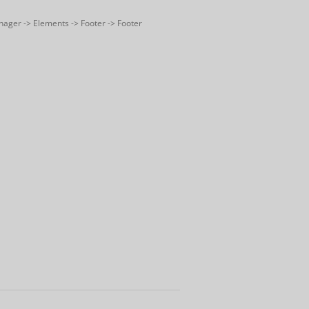
nager -> Elements -> Footer -> Footer