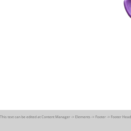
This text can be edited at Content Manager -> Elements -> Footer -> Footer Head