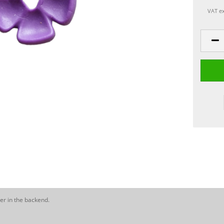
VAT ex
er in the backend.