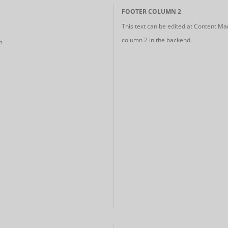
FOOTER COLUMN 2
This text can be edited at Content Ma
column 2 in the backend.
m