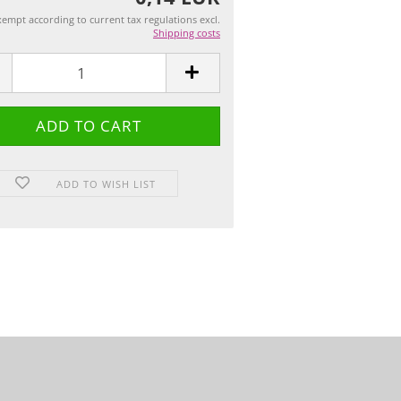
empt according to current tax regulations excl.
Shipping costs
ADD TO WISH LIST