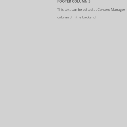
FOOTER COLUMN 3
This text can be edited at Content Manager 
column 3 in the backend.