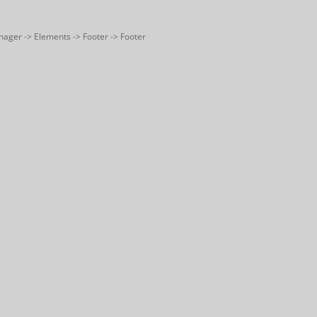
nager -> Elements -> Footer -> Footer