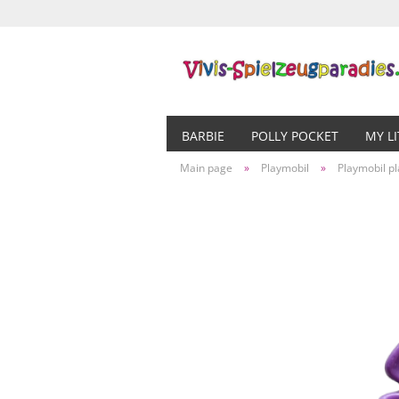
BARBIE
POLLY POCKET
MY L
Main page
»
Playmobil
»
Playmobil pl