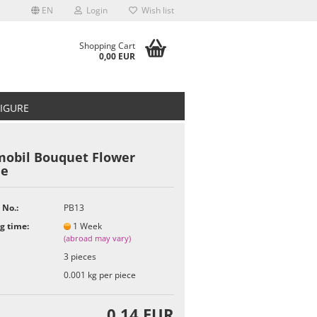
EN
Login
Wish list
Shopping Cart
0,00 EUR
FIGURE
mobil Bouquet Flower
le
t
 No.:
PB13
g time:
1 Week
(abroad may vary)
3
pieces
0.001
kg per piece
0,14 EUR