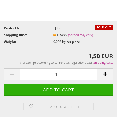
SOLD OUT
Product No.:
PJ03
Shipping time:
1 Week
(abroad may vary)
Weight:
0.008
kg per piece
1,50 EUR
VAT exempt according to current tax regulations excl.
Shipping costs
ADD TO WISH LIST