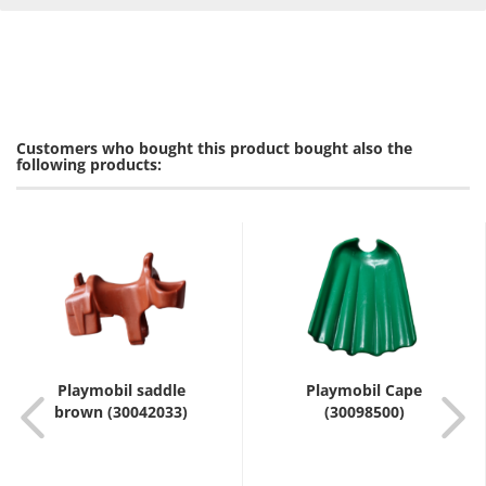
Customers who bought this product bought also the
following products:
Playmobil saddle
Playmobil Cape
brown (30042033)
(30098500)