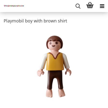
Playmobil boy with brown shirt