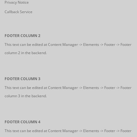
Privacy Notice
Callback Service
FOOTER COLUMN 2
This text can be edited at Content Manager -> Elements -> Footer -> Footer
column 2 in the backend.
FOOTER COLUMN 3
This text can be edited at Content Manager -> Elements -> Footer -> Footer
column 3 in the backend.
FOOTER COLUMN 4
This text can be edited at Content Manager -> Elements -> Footer -> Footer