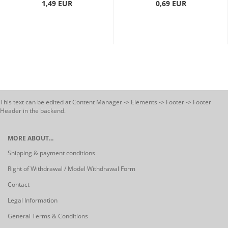
1,49 EUR
0,69 EUR
This text can be edited at Content Manager -> Elements -> Footer -> Footer
Header in the backend.
MORE ABOUT...
Shipping & payment conditions
Right of Withdrawal / Model Withdrawal Form
Contact
Legal Information
General Terms & Conditions