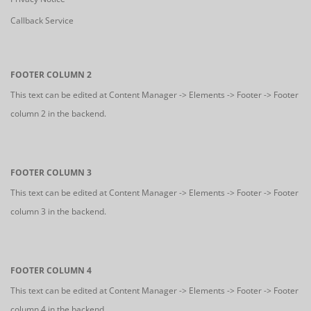
Callback Service
FOOTER COLUMN 2
This text can be edited at Content Manager -> Elements -> Footer -> Footer
column 2 in the backend.
FOOTER COLUMN 3
This text can be edited at Content Manager -> Elements -> Footer -> Footer
column 3 in the backend.
FOOTER COLUMN 4
This text can be edited at Content Manager -> Elements -> Footer -> Footer
column 4 in the backend.