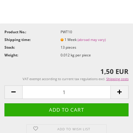
Product No.:
PWT10
Shipping time:
1 Week
(abroad may vary)
Stock:
13
pieces
Weight:
0.012
kg per piece
1,50 EUR
VAT exempt according to current tax regulations excl.
Shipping costs
ADD TO WISH LIST