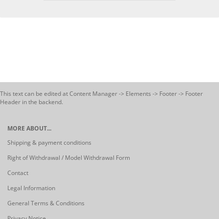
This text can be edited at Content Manager -> Elements -> Footer -> Footer
Header in the backend.
MORE ABOUT...
Shipping & payment conditions
Right of Withdrawal / Model Withdrawal Form
Contact
Legal Information
General Terms & Conditions
Privacy Notice