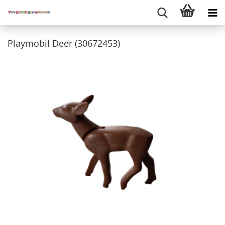
Playmobil Deer (30672453)