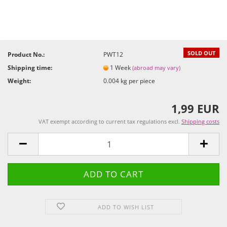
SOLD OUT
Product No.:
PWT12
Shipping time:
1 Week
(abroad may vary)
Weight:
0.004
kg per piece
1,99 EUR
VAT exempt according to current tax regulations excl.
Shipping costs
ADD TO WISH LIST