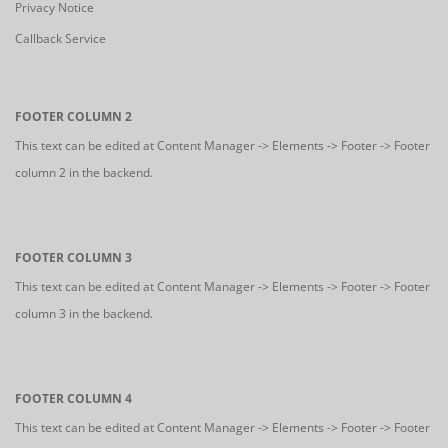
Privacy Notice
Callback Service
FOOTER COLUMN 2
This text can be edited at Content Manager -> Elements -> Footer -> Footer
column 2 in the backend.
FOOTER COLUMN 3
This text can be edited at Content Manager -> Elements -> Footer -> Footer
column 3 in the backend.
FOOTER COLUMN 4
This text can be edited at Content Manager -> Elements -> Footer -> Footer