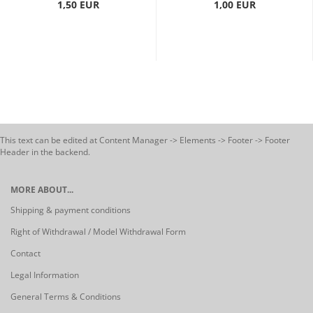
1,50 EUR
1,00 EUR
This text can be edited at Content Manager -> Elements -> Footer -> Footer
Header in the backend.
MORE ABOUT...
Shipping & payment conditions
Right of Withdrawal / Model Withdrawal Form
Contact
Legal Information
General Terms & Conditions