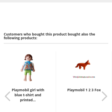
Customers who bought this product bought also the
following products:
Playmobil girl with
Playmobil 1 2 3 Fox
blue t-shirt and
printed...