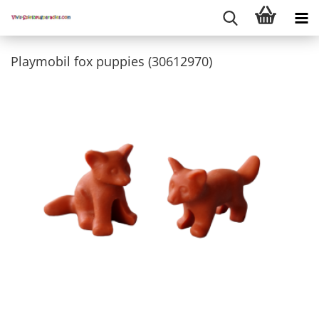
Playmobil fox puppies (30612970)