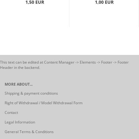
1,50 EUR
1,00 EUR
This text can be edited at Content Manager -> Elements -> Footer -> Footer
Header in the backend.
MORE ABOUT...
Shipping & payment conditions
Right of Withdrawal / Model Withdrawal Form
Contact
Legal Information
General Terms & Conditions