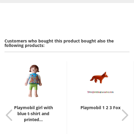
Customers who bought this product bought also the
following products:
Playmobil girl with
Playmobil 1 2 3 Fox
blue t-shirt and
printed...