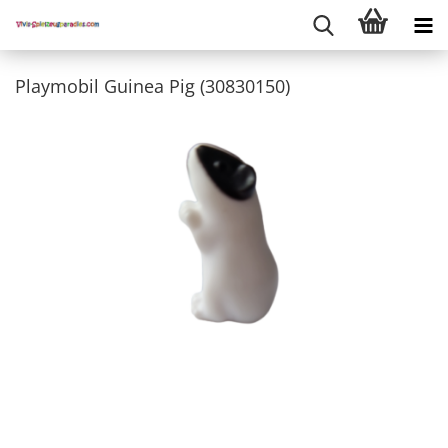
Playmobil Guinea Pig (30830150)