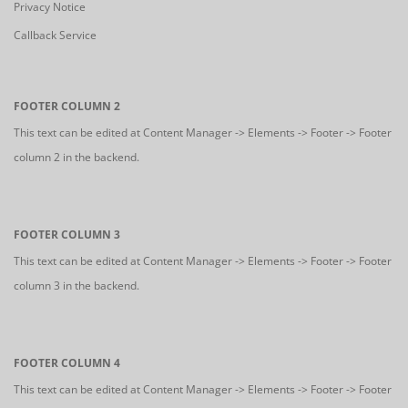
Privacy Notice
Callback Service
FOOTER COLUMN 2
This text can be edited at Content Manager -> Elements -> Footer -> Footer
column 2 in the backend.
FOOTER COLUMN 3
This text can be edited at Content Manager -> Elements -> Footer -> Footer
column 3 in the backend.
FOOTER COLUMN 4
This text can be edited at Content Manager -> Elements -> Footer -> Footer