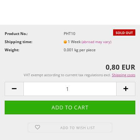
SOLD OUT
Product No.:
PHT10
Shipping time:
1 Week
(abroad may vary)
Weight:
0.001
kg per piece
0,80 EUR
VAT exempt according to current tax regulations excl.
Shipping costs
ADD TO WISH LIST