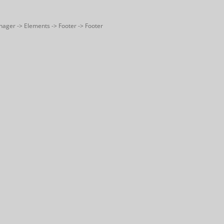
nager -> Elements -> Footer -> Footer