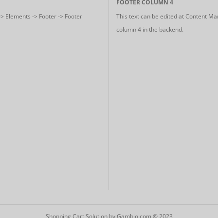
FOOTER COLUMN 4
-> Elements -> Footer -> Footer
This text can be edited at Content Ma
column 4 in the backend.
Shopping Cart Solution
by Gambio.com © 2023