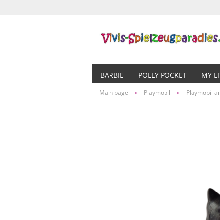
BARBIE
POLLY POCKET
MY L
Main page
»
Playmobil
»
Playmobil a