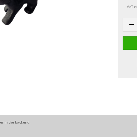
VAT ex
er in the backend.