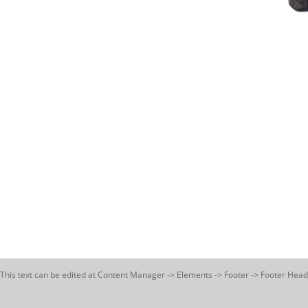
This text can be edited at Content Manager -> Elements -> Footer -> Footer Head