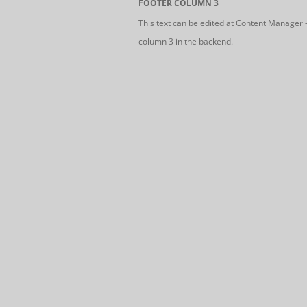
FOOTER COLUMN 3
This text can be edited at Content Manager 
column 3 in the backend.