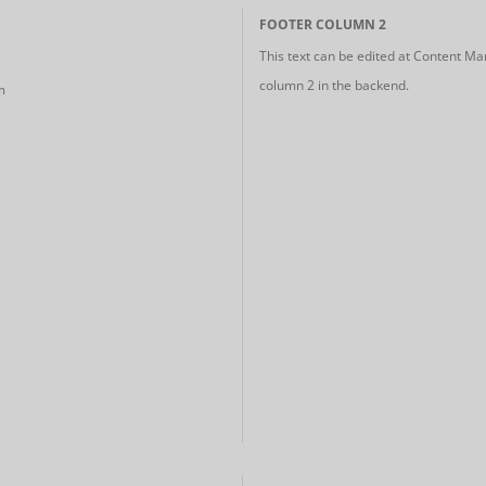
FOOTER COLUMN 2
This text can be edited at Content Ma
column 2 in the backend.
m