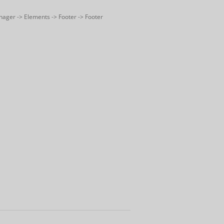
nager -> Elements -> Footer -> Footer