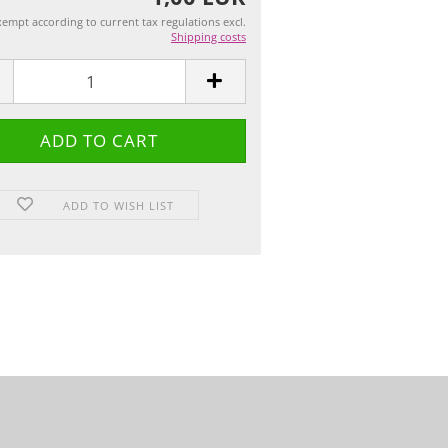
empt according to current tax regulations excl.
Shipping costs
ADD TO WISH LIST