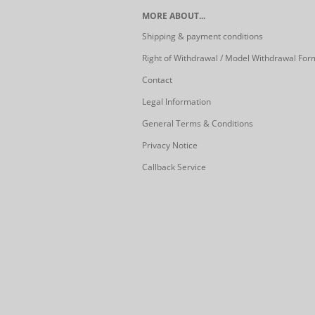
MORE ABOUT...
Shipping & payment conditions
Right of Withdrawal / Model Withdrawal For
Contact
Legal Information
General Terms & Conditions
Privacy Notice
Callback Service