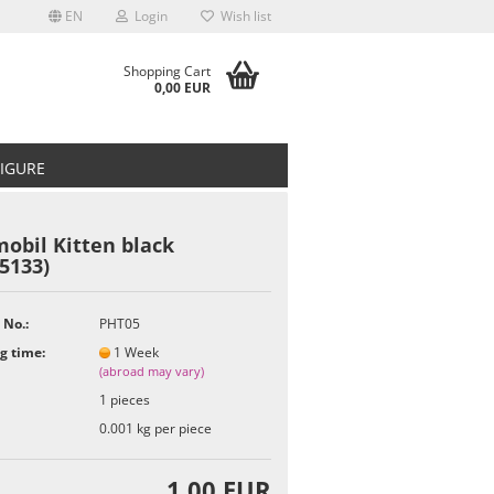
EN
Login
Wish list
Shopping Cart
0,00 EUR
FIGURE
obil Kitten black
5133)
t
 No.:
PHT05
g time:
1 Week
(abroad may vary)
1
pieces
0.001
kg per piece
1,00 EUR