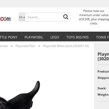
Please note our
Change language
minimum order value
All
of 8,50€, plus shipping
costs.
Delivery country
ITTLE PONY
PLAYMOBIL
LEGO
TOYS 80S/90S
TONIE 
nimals
»
Playmobil Pets
»
Playmobil Kitten black (30205133)
Playm
(3020
Create a new accoun
Product
Shippin
Forgot password?
Stock:
Weight: