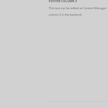
FOOTER COLUMN 3
This text can be edited at Content Manager 
column 3 in the backend.