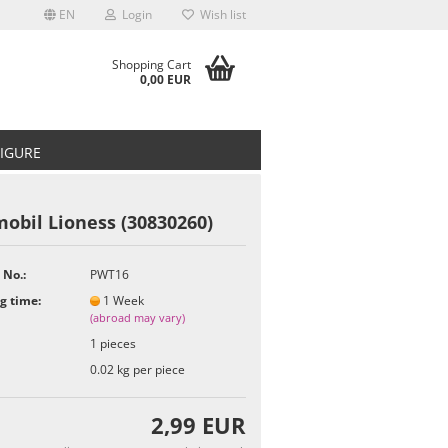
EN
Login
Wish list
Shopping Cart
0,00 EUR
FIGURE
obil Lioness (30830260)
 No.:
PWT16
t
g time:
1 Week
(abroad may vary)
1
pieces
0.02
kg per piece
2,99 EUR