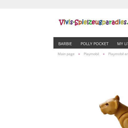
BARBIE
POLLY POCKET
MY L
Main page
»
Playmobil
»
Playmobil a