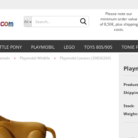
Please note our
Change language
minimum order value
All
of 8,50€, plus shipping
costs.
Delivery country
ITTLE PONY
PLAYMOBIL
LEGO
TOYS 80S/90S
TONIE 
nimals
»
Playmobil Wildlife
»
Playmobil Lioness (30830260)
Playm
Product
Create a new accoun
Shippin
Forgot password?
Stock:
Weight: