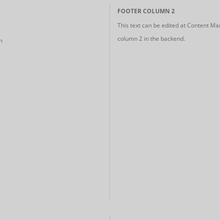
FOOTER COLUMN 2
This text can be edited at Content Ma
column 2 in the backend.
m