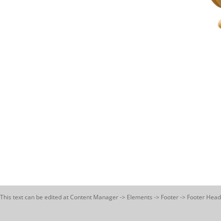
This text can be edited at Content Manager -> Elements -> Footer -> Footer Head