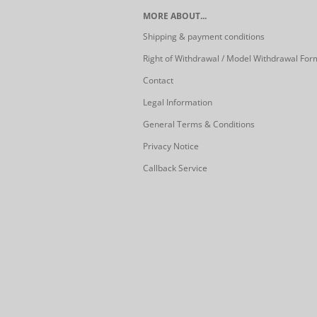
MORE ABOUT...
Shipping & payment conditions
Right of Withdrawal / Model Withdrawal For
Contact
Legal Information
General Terms & Conditions
Privacy Notice
Callback Service