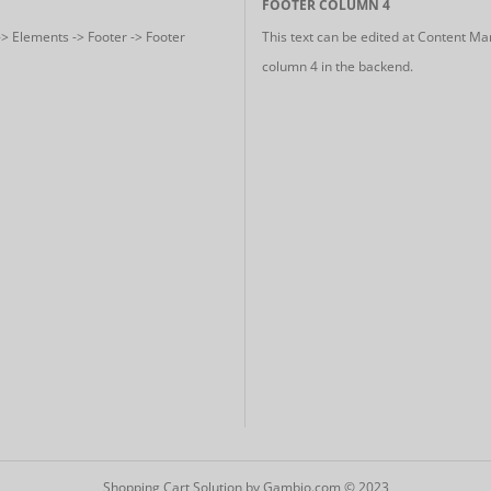
FOOTER COLUMN 4
-> Elements -> Footer -> Footer
This text can be edited at Content Ma
column 4 in the backend.
Shopping Cart Solution
by Gambio.com © 2023