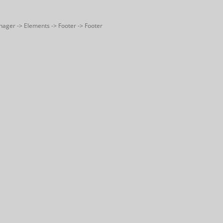
nager -> Elements -> Footer -> Footer