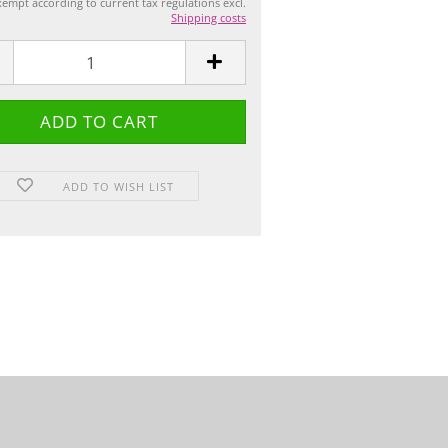
empt according to current tax regulations excl.
Shipping costs
ADD TO WISH LIST