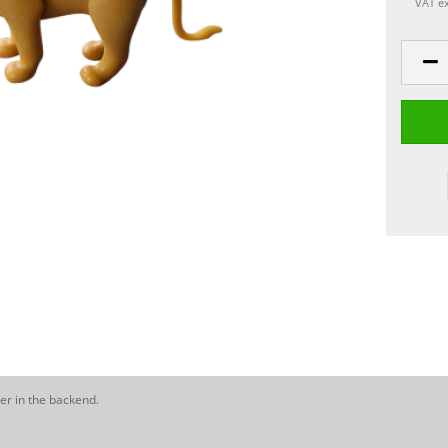
VAT ex
er in the backend.