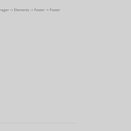
nager -> Elements -> Footer -> Footer