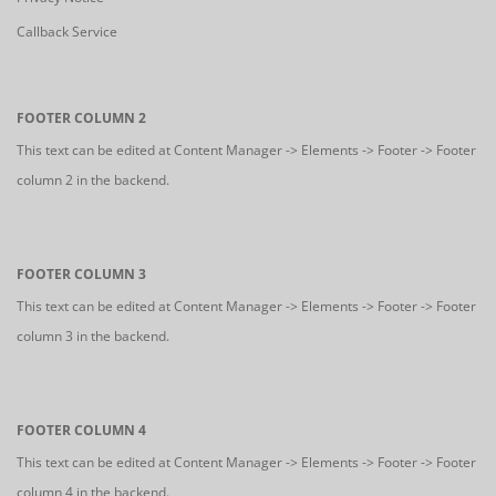
Callback Service
FOOTER COLUMN 2
This text can be edited at Content Manager -> Elements -> Footer -> Footer
column 2 in the backend.
FOOTER COLUMN 3
This text can be edited at Content Manager -> Elements -> Footer -> Footer
column 3 in the backend.
FOOTER COLUMN 4
This text can be edited at Content Manager -> Elements -> Footer -> Footer
column 4 in the backend.