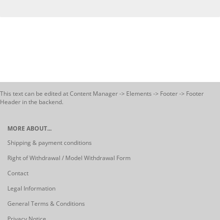
This text can be edited at Content Manager -> Elements -> Footer -> Footer
Header in the backend.
MORE ABOUT...
Shipping & payment conditions
Right of Withdrawal / Model Withdrawal Form
Contact
Legal Information
General Terms & Conditions
Privacy Notice