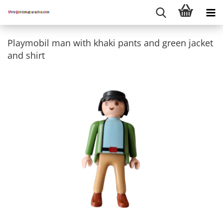
Playmobil man with khaki pants and green jacket
and shirt