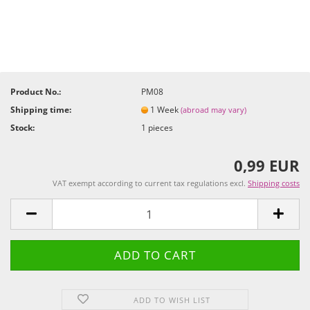
Product No.:
PM08
Shipping time:
1 Week
(abroad may vary)
Stock:
1
pieces
0,99 EUR
VAT exempt according to current tax regulations excl.
Shipping costs
ADD TO WISH LIST