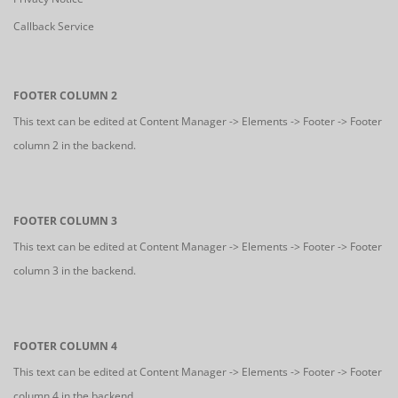
Callback Service
FOOTER COLUMN 2
This text can be edited at Content Manager -> Elements -> Footer -> Footer
column 2 in the backend.
FOOTER COLUMN 3
This text can be edited at Content Manager -> Elements -> Footer -> Footer
column 3 in the backend.
FOOTER COLUMN 4
This text can be edited at Content Manager -> Elements -> Footer -> Footer
column 4 in the backend.