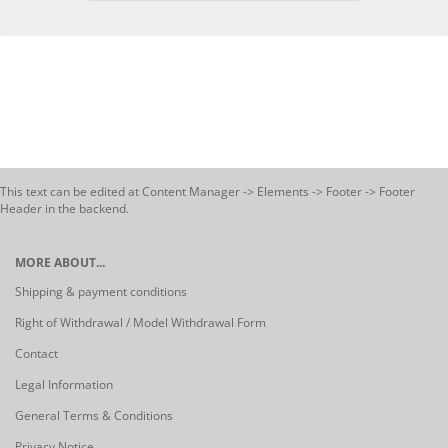
This text can be edited at Content Manager -> Elements -> Footer -> Footer
Header in the backend.
MORE ABOUT...
Shipping & payment conditions
Right of Withdrawal / Model Withdrawal Form
Contact
Legal Information
General Terms & Conditions
Privacy Notice