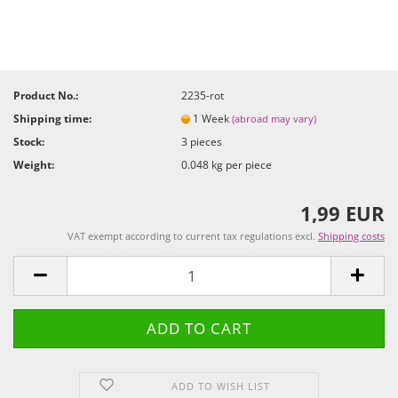
Product No.:
2235-rot
Shipping time:
1 Week
(abroad may vary)
Stock:
3
pieces
Weight:
0.048
kg per piece
1,99 EUR
VAT exempt according to current tax regulations excl.
Shipping costs
ADD TO WISH LIST