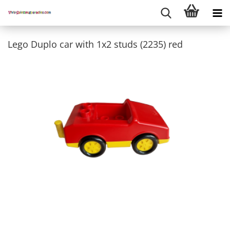
Lego Duplo car with 1x2 studs (2235) red