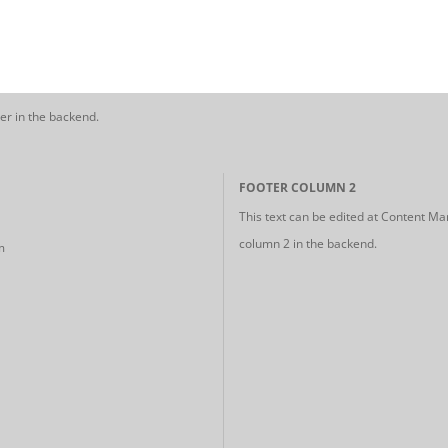
er in the backend.
FOOTER COLUMN 2
This text can be edited at Content Ma
column 2 in the backend.
m