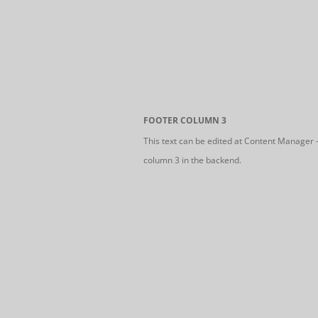
FOOTER COLUMN 3
This text can be edited at Content Manager 
column 3 in the backend.