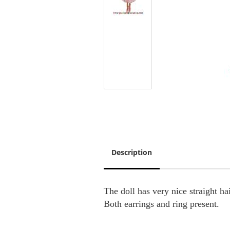
Description
The doll has very nice straight ha
Both earrings and ring present.