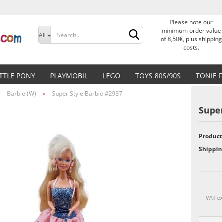
Please note our
Change language
minimum order value
All
of 8,50€, plus shipping
costs.
Delivery country
ITTLE PONY
PLAYMOBIL
LEGO
TOYS 80S/90S
TONIE 
»
Barbie (W)
»
Super Style Barbie #2937
Super
Product
Create a new accoun
Shippin
Forgot password?
VAT ex