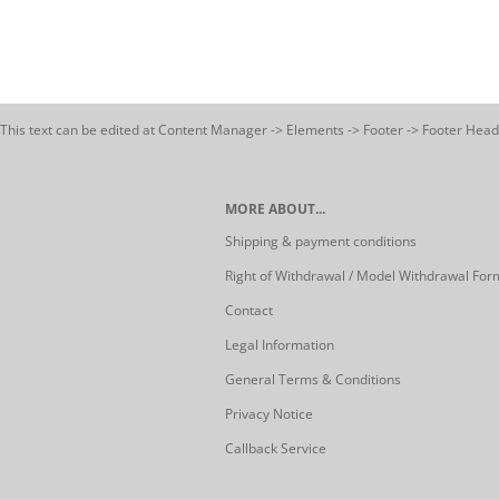
This text can be edited at Content Manager -> Elements -> Footer -> Footer Head
MORE ABOUT...
Shipping & payment conditions
Right of Withdrawal / Model Withdrawal For
Contact
Legal Information
General Terms & Conditions
Privacy Notice
Callback Service