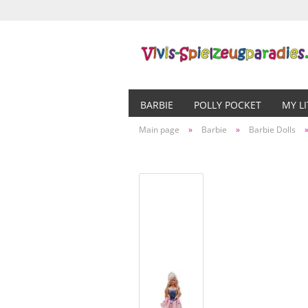
BARBIE
POLLY POCKET
MY L
Main page
»
Barbie
»
Barbie Dolls