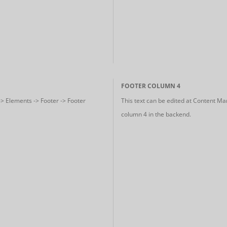
FOOTER COLUMN 4
-> Elements -> Footer -> Footer
This text can be edited at Content Ma
column 4 in the backend.