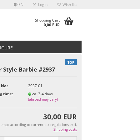
EN
Login
Wish list
Shopping Cart
0,00 EUR
FIGURE
TOP
 Style Barbie #2937
 No.:
2937-01
t
g time:
ca. 3-4 days
(abroad may vary)
30,00 EUR
empt according to current tax regulations excl.
Shipping costs