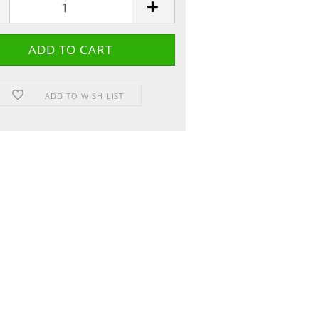
ADD TO WISH LIST