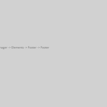
nager -> Elements -> Footer -> Footer